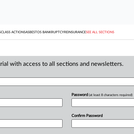
S
CLASS ACTIONS
ASBESTOS BANKRUPTCY
REINSURANCE
SEE ALL SECTIONS
ial with access to all sections and newsletters.
Password
(at least 8 characters required)
Confirm Password