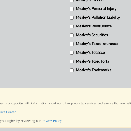
Mealey's Patents
Mealey's Personal Injury
Mealey's Pollution Liability
Mealey's Reinsurance
Mealey's Securities
Mealey's Texas Insurance
Mealey's Tobacco
Mealey's Toxic Torts
Mealey's Trademarks
fessional capacity with information about our other products, services and events that we bel
ence Center
.
 your rights by reviewing our
Privacy Policy
.