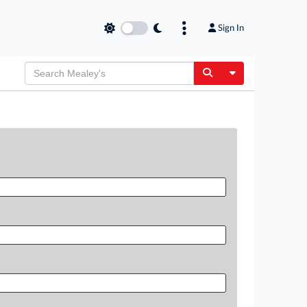
Sign In
Toggle Dropdow