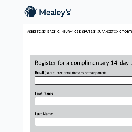
ASBESTOS
EMERGING INSURANCE DISPUTES
INSURANCE
TOXIC TORT
Register for a complimentary 14-day tr
Email
(NOTE: Free email domains not supported)
First Name
Last Name