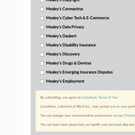
Mealey's Copyright
Mealey's Coronavirus
Mealey's Cyber Tech & E-Commerce
Mealey's Data Privacy
Mealey's Daubert
Mealey's Disability Insurance
Mealey's Discovery
Mealey's Drugs & Devices
Mealey's Emerging Insurance Disputes
Mealey's Employment
By submitting, you agree to
LexisNexis Terms of Use
LexisNexis, a division of RELX Inc., may contact you in your pro
You can manage your communication preferences via our
Prefer
You can learn more about how we handle your personal data and