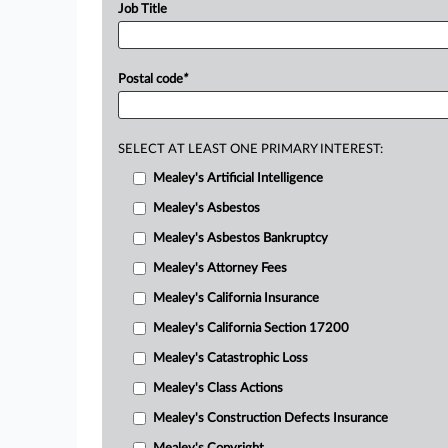
Job Title
Postal code
*
SELECT AT LEAST ONE PRIMARY INTEREST:
Mealey's Artificial Intelligence
Mealey's Asbestos
Mealey's Asbestos Bankruptcy
Mealey's Attorney Fees
Mealey's California Insurance
Mealey's California Section 17200
Mealey's Catastrophic Loss
Mealey's Class Actions
Mealey's Construction Defects Insurance