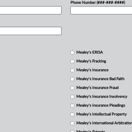
Phone Number (###-###-####)
Mealey's ERISA
Mealey's Fracking
Mealey's Insurance
Mealey's Insurance Bad Faith
Mealey's Insurance Fraud
Mealey's Insurance Insolvency
Mealey's Insurance Pleadings
Mealey's Intellectual Property
Mealey's International Arbitratio