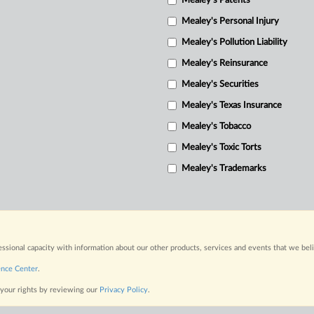
Mealey's Patents
Mealey's Personal Injury
Mealey's Pollution Liability
Mealey's Reinsurance
Mealey's Securities
Mealey's Texas Insurance
Mealey's Tobacco
Mealey's Toxic Torts
Mealey's Trademarks
fessional capacity with information about our other products, services and events that we bel
ence Center
.
 your rights by reviewing our
Privacy Policy
.