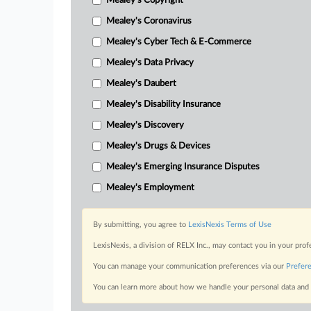
Mealey's Copyright
Mealey's Coronavirus
Mealey's Cyber Tech & E-Commerce
Mealey's Data Privacy
Mealey's Daubert
Mealey's Disability Insurance
Mealey's Discovery
Mealey's Drugs & Devices
Mealey's Emerging Insurance Disputes
Mealey's Employment
By submitting, you agree to
LexisNexis Terms of Use
LexisNexis, a division of RELX Inc., may contact you in your pro
You can manage your communication preferences via our
Prefer
You can learn more about how we handle your personal data and