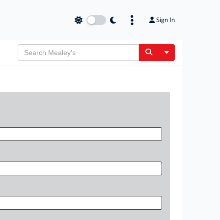
Sign In
Toggle Dropdow