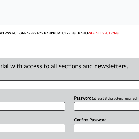
S
CLASS ACTIONS
ASBESTOS BANKRUPTCY
REINSURANCE
SEE ALL SECTIONS
ial with access to all sections and newsletters.
Password
(at least 8 characters required)
Confirm Password