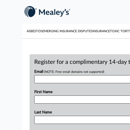
ASBESTOS
EMERGING INSURANCE DISPUTES
INSURANCE
TOXIC TORT
Register for a complimentary 14-day tr
Email
(NOTE: Free email domains not supported)
First Name
Last Name