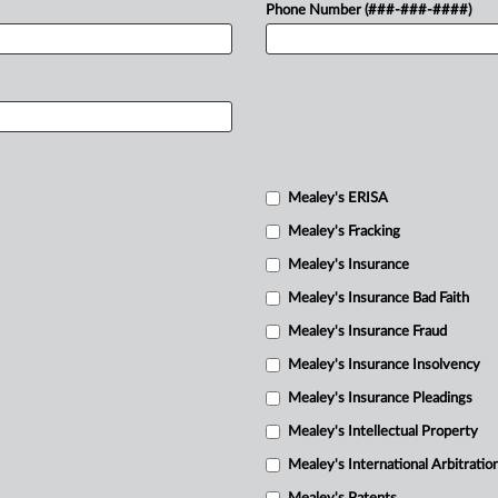
Phone Number (###-###-####)
Mealey's ERISA
Mealey's Fracking
Mealey's Insurance
Mealey's Insurance Bad Faith
Mealey's Insurance Fraud
Mealey's Insurance Insolvency
Mealey's Insurance Pleadings
Mealey's Intellectual Property
Mealey's International Arbitratio