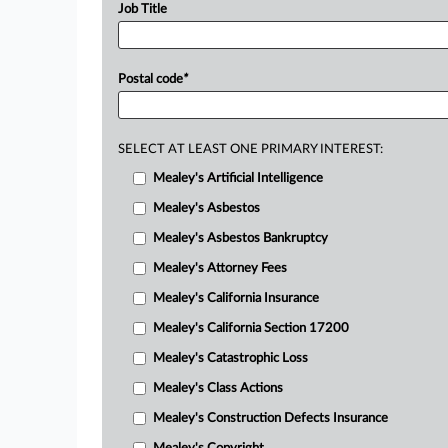
Job Title
Postal code
*
SELECT AT LEAST ONE PRIMARY INTEREST:
Mealey's Artificial Intelligence
Mealey's Asbestos
Mealey's Asbestos Bankruptcy
Mealey's Attorney Fees
Mealey's California Insurance
Mealey's California Section 17200
Mealey's Catastrophic Loss
Mealey's Class Actions
Mealey's Construction Defects Insurance