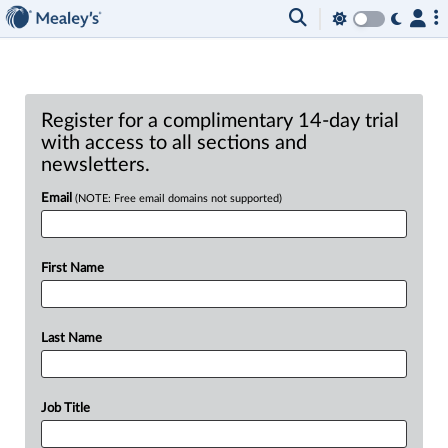
Register for a complimentary 14-day trial
with access to all sections and
newsletters.
Email
(NOTE: Free email domains not supported)
First Name
Last Name
Job Title