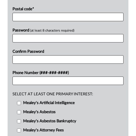
Postal code
*
Password
(at least 8 characters required)
Confirm Password
Phone Number (###-###-####)
SELECT AT LEAST ONE PRIMARY INTEREST:
Mealey's Artificial Intelligence
Mealey's Asbestos
Mealey's Asbestos Bankruptcy
Mealey's Attorney Fees