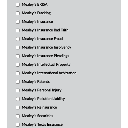
Mealey's ERISA
Mealey's Fracking
Mealey's Insurance
Mealey's Insurance Bad Faith
Mealey's Insurance Fraud
Mealey's Insurance Insolvency
Mealey's Insurance Pleadings
Mealey's Intellectual Property
Mealey's International Arbitration
Mealey's Patents
Mealey's Personal Injury
Mealey's Pollution Liability
Mealey's Reinsurance
Mealey's Securities
Mealey's Texas Insurance