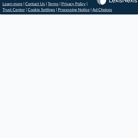
Learn more
|
Contact Us
|
Terms
|
Privacy Policy
|
Trust Center
|
Cookie Settings
|
Processing Notice
|
Ad Choices