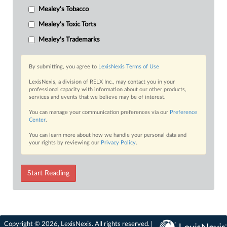
Mealey's Tobacco
Mealey's Toxic Torts
Mealey's Trademarks
By submitting, you agree to
LexisNexis Terms of Use
LexisNexis, a division of RELX Inc., may contact you in your
professional capacity with information about our other products,
services and events that we believe may be of interest.
You can manage your communication preferences via our
Preference
Center
.
You can learn more about how we handle your personal data and
your rights by reviewing our
Privacy Policy
.
Start Reading
Copyright © 2026, LexisNexis. All rights reserved. |