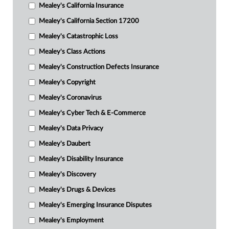
Mealey's California Insurance
Mealey's California Section 17200
Mealey's Catastrophic Loss
Mealey's Class Actions
Mealey's Construction Defects Insurance
Mealey's Copyright
Mealey's Coronavirus
Mealey's Cyber Tech & E-Commerce
Mealey's Data Privacy
Mealey's Daubert
Mealey's Disability Insurance
Mealey's Discovery
Mealey's Drugs & Devices
Mealey's Emerging Insurance Disputes
Mealey's Employment