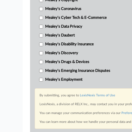
Mealey's Copyright
Mealey's Coronavirus
Mealey's Cyber Tech & E-Commerce
Mealey's Data Privacy
Mealey's Daubert
Mealey's Disability Insurance
Mealey's Discovery
Mealey's Drugs & Devices
Mealey's Emerging Insurance Disputes
Mealey's Employment
By submitting, you agree to
LexisNexis Terms of Use
LexisNexis, a division of RELX Inc., may contact you in your pro
You can manage your communication preferences via our
Prefer
You can learn more about how we handle your personal data and