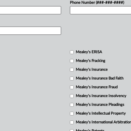
Phone Number (###-###-####)
Mealey's ERISA
Mealey's Fracking
Mealey's Insurance
Mealey's Insurance Bad Faith
Mealey's Insurance Fraud
Mealey's Insurance Insolvency
Mealey's Insurance Pleadings
Mealey's Intellectual Property
Mealey's International Arbitratio