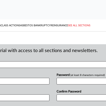
S
CLASS ACTIONS
ASBESTOS BANKRUPTCY
REINSURANCE
SEE ALL SECTIONS
ial with access to all sections and newsletters.
Password
(at least 8 characters required)
Confirm Password