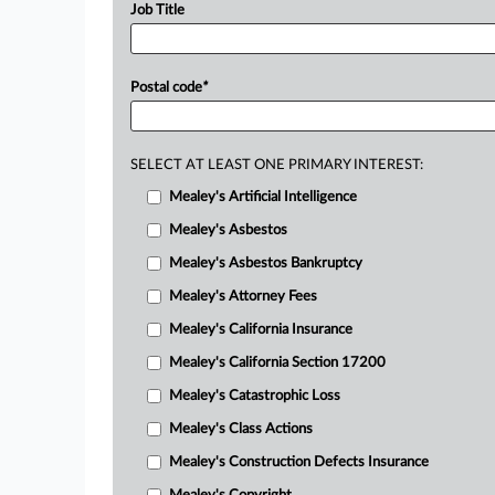
Job Title
Postal code
*
SELECT AT LEAST ONE PRIMARY INTEREST:
Mealey's Artificial Intelligence
Mealey's Asbestos
Mealey's Asbestos Bankruptcy
Mealey's Attorney Fees
Mealey's California Insurance
Mealey's California Section 17200
Mealey's Catastrophic Loss
Mealey's Class Actions
Mealey's Construction Defects Insurance