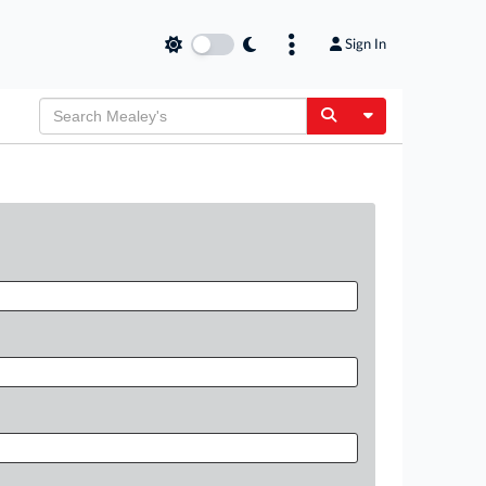
Sign In
Toggle Dropdow