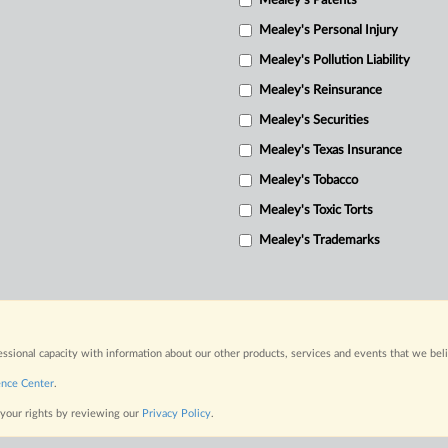
Mealey's Patents
Mealey's Personal Injury
Mealey's Pollution Liability
Mealey's Reinsurance
Mealey's Securities
Mealey's Texas Insurance
Mealey's Tobacco
Mealey's Toxic Torts
Mealey's Trademarks
fessional capacity with information about our other products, services and events that we bel
ence Center
.
 your rights by reviewing our
Privacy Policy
.