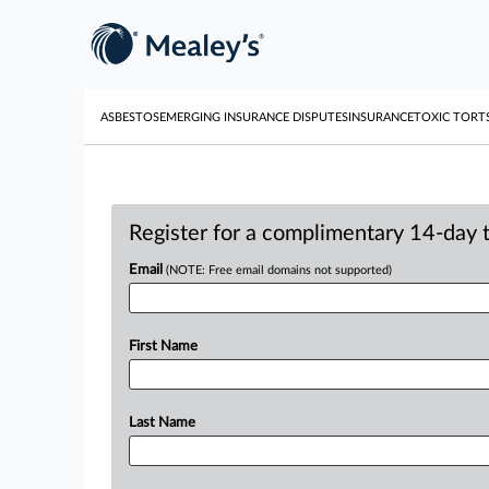
ASBESTOS
EMERGING INSURANCE DISPUTES
INSURANCE
TOXIC TORT
Register for a complimentary 14-day tr
Email
(NOTE: Free email domains not supported)
First Name
Last Name