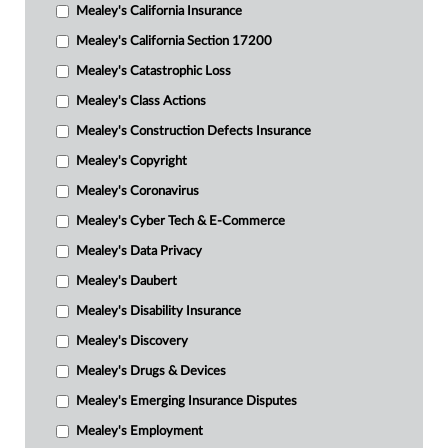
Mealey's California Insurance
Mealey's California Section 17200
Mealey's Catastrophic Loss
Mealey's Class Actions
Mealey's Construction Defects Insurance
Mealey's Copyright
Mealey's Coronavirus
Mealey's Cyber Tech & E-Commerce
Mealey's Data Privacy
Mealey's Daubert
Mealey's Disability Insurance
Mealey's Discovery
Mealey's Drugs & Devices
Mealey's Emerging Insurance Disputes
Mealey's Employment