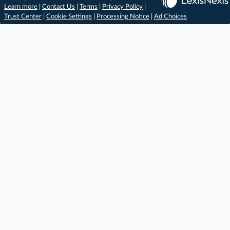
Learn more
|
Contact Us
|
Terms
|
Privacy Policy
|
Trust Center
|
Cookie Settings
|
Processing Notice
|
Ad Choices