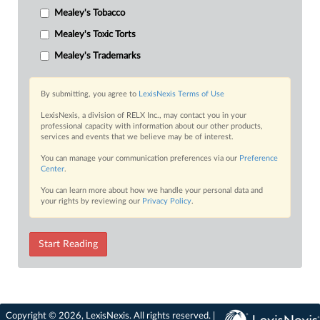
Mealey's Tobacco
Mealey's Toxic Torts
Mealey's Trademarks
By submitting, you agree to
LexisNexis Terms of Use
LexisNexis, a division of RELX Inc., may contact you in your
professional capacity with information about our other products,
services and events that we believe may be of interest.
You can manage your communication preferences via our
Preference
Center
.
You can learn more about how we handle your personal data and
your rights by reviewing our
Privacy Policy
.
Start Reading
Copyright © 2026, LexisNexis. All rights reserved. |