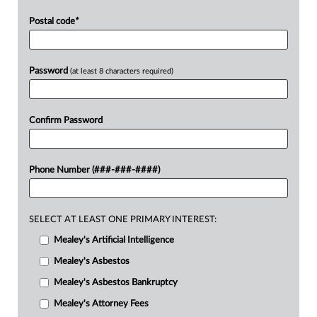
Postal code
*
Password
(at least 8 characters required)
Confirm Password
Phone Number (###-###-####)
SELECT AT LEAST ONE PRIMARY INTEREST:
Mealey's Artificial Intelligence
Mealey's Asbestos
Mealey's Asbestos Bankruptcy
Mealey's Attorney Fees