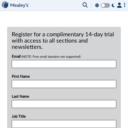
Register for a complimentary 14-day trial
with access to all sections and
newsletters.
Email
(NOTE: Free email domains not supported)
First Name
Last Name
Job Title