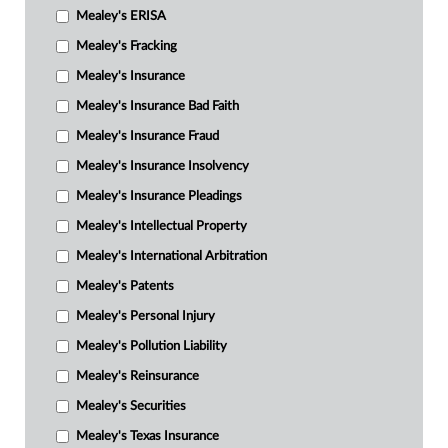
Mealey's ERISA
Mealey's Fracking
Mealey's Insurance
Mealey's Insurance Bad Faith
Mealey's Insurance Fraud
Mealey's Insurance Insolvency
Mealey's Insurance Pleadings
Mealey's Intellectual Property
Mealey's International Arbitration
Mealey's Patents
Mealey's Personal Injury
Mealey's Pollution Liability
Mealey's Reinsurance
Mealey's Securities
Mealey's Texas Insurance