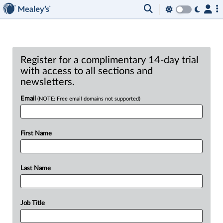
Register for a complimentary 14-day trial
with access to all sections and
newsletters.
Email
(NOTE: Free email domains not supported)
First Name
Last Name
Job Title