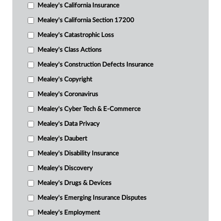
Mealey's California Insurance
Mealey's California Section 17200
Mealey's Catastrophic Loss
Mealey's Class Actions
Mealey's Construction Defects Insurance
Mealey's Copyright
Mealey's Coronavirus
Mealey's Cyber Tech & E-Commerce
Mealey's Data Privacy
Mealey's Daubert
Mealey's Disability Insurance
Mealey's Discovery
Mealey's Drugs & Devices
Mealey's Emerging Insurance Disputes
Mealey's Employment