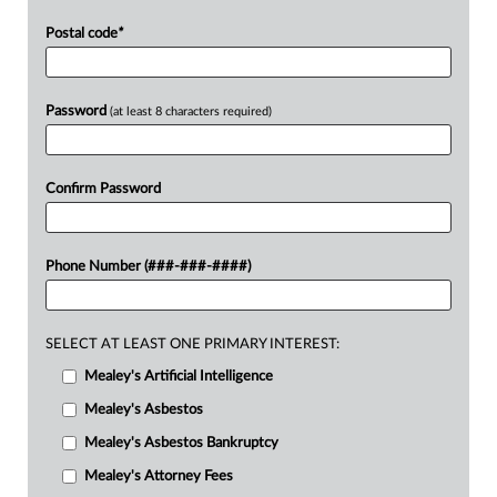
Postal code
*
Password
(at least 8 characters required)
Confirm Password
Phone Number (###-###-####)
SELECT AT LEAST ONE PRIMARY INTEREST:
Mealey's Artificial Intelligence
Mealey's Asbestos
Mealey's Asbestos Bankruptcy
Mealey's Attorney Fees