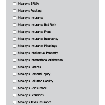
Mealey's ERISA
Mealey's Fracking
Mealey's Insurance
Mealey's Insurance Bad Faith
Mealey's Insurance Fraud
Mealey's Insurance Insolvency
Mealey's Insurance Pleadings
Mealey's Intellectual Property
Mealey's International Arbitration
Mealey's Patents
Mealey's Personal Injury
Mealey's Pollution Liability
Mealey's Reinsurance
Mealey's Securities
Mealey's Texas Insurance