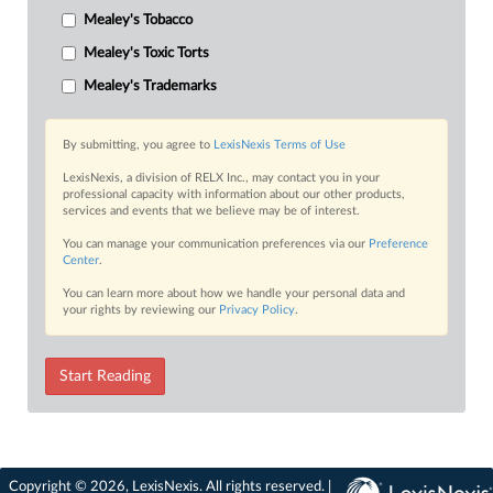
Mealey's Tobacco
Mealey's Toxic Torts
Mealey's Trademarks
By submitting, you agree to
LexisNexis Terms of Use
LexisNexis, a division of RELX Inc., may contact you in your
professional capacity with information about our other products,
services and events that we believe may be of interest.
You can manage your communication preferences via our
Preference
Center
.
You can learn more about how we handle your personal data and
your rights by reviewing our
Privacy Policy
.
Start Reading
Copyright © 2026, LexisNexis. All rights reserved. |