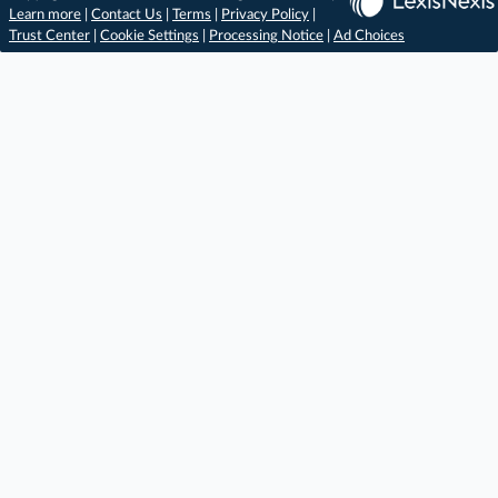
Learn more
|
Contact Us
|
Terms
|
Privacy Policy
|
Trust Center
|
Cookie Settings
|
Processing Notice
|
Ad Choices