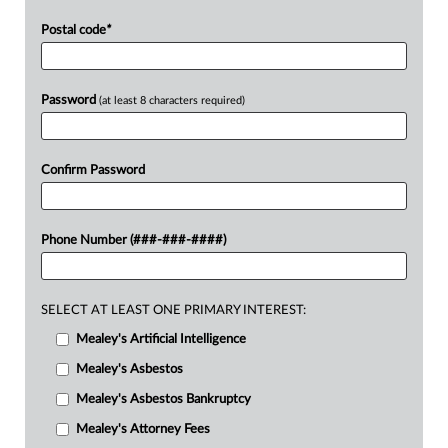
Postal code
*
Password
(at least 8 characters required)
Confirm Password
Phone Number (###-###-####)
SELECT AT LEAST ONE PRIMARY INTEREST:
Mealey's Artificial Intelligence
Mealey's Asbestos
Mealey's Asbestos Bankruptcy
Mealey's Attorney Fees