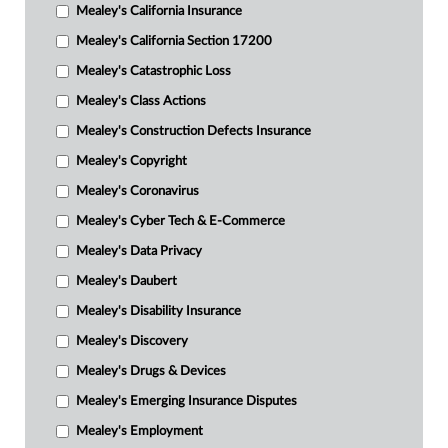
Mealey's California Insurance
Mealey's California Section 17200
Mealey's Catastrophic Loss
Mealey's Class Actions
Mealey's Construction Defects Insurance
Mealey's Copyright
Mealey's Coronavirus
Mealey's Cyber Tech & E-Commerce
Mealey's Data Privacy
Mealey's Daubert
Mealey's Disability Insurance
Mealey's Discovery
Mealey's Drugs & Devices
Mealey's Emerging Insurance Disputes
Mealey's Employment