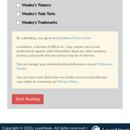
Mealey's Tobacco
Mealey's Toxic Torts
Mealey's Trademarks
By submitting, you agree to
LexisNexis Terms of Use
LexisNexis, a division of RELX Inc., may contact you in your
professional capacity with information about our other products,
services and events that we believe may be of interest.
You can manage your communication preferences via our
Preference
Center
.
You can learn more about how we handle your personal data and
your rights by reviewing our
Privacy Policy
.
Start Reading
Copyright © 2026, LexisNexis. All rights reserved. |