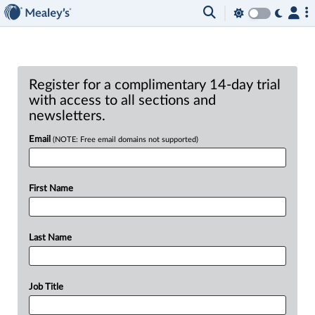
Register for a complimentary 14-day trial
with access to all sections and
newsletters.
Email
(NOTE: Free email domains not supported)
First Name
Last Name
Job Title