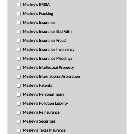
Mealey's ERISA
Mealey's Fracking
Mealey's Insurance
Mealey's Insurance Bad Faith
Mealey's Insurance Fraud
Mealey's Insurance Insolvency
Mealey's Insurance Pleadings
Mealey's Intellectual Property
Mealey's International Arbitration
Mealey's Patents
Mealey's Personal Injury
Mealey's Pollution Liability
Mealey's Reinsurance
Mealey's Securities
Mealey's Texas Insurance