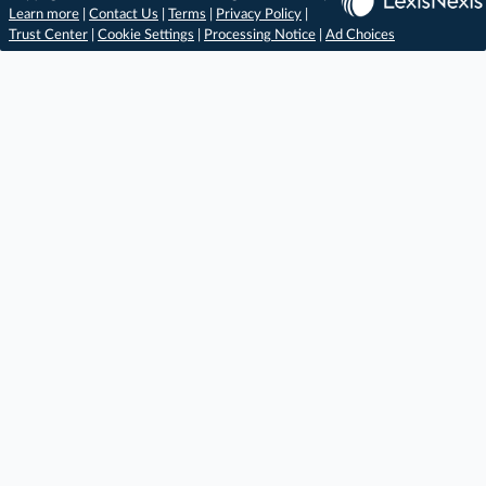
Learn more
|
Contact Us
|
Terms
|
Privacy Policy
|
Trust Center
|
Cookie Settings
|
Processing Notice
|
Ad Choices