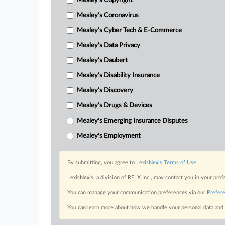
Mealey's Copyright
Mealey's Coronavirus
Mealey's Cyber Tech & E-Commerce
Mealey's Data Privacy
Mealey's Daubert
Mealey's Disability Insurance
Mealey's Discovery
Mealey's Drugs & Devices
Mealey's Emerging Insurance Disputes
Mealey's Employment
By submitting, you agree to
LexisNexis Terms of Use
LexisNexis, a division of RELX Inc., may contact you in your pro
You can manage your communication preferences via our
Prefer
You can learn more about how we handle your personal data and