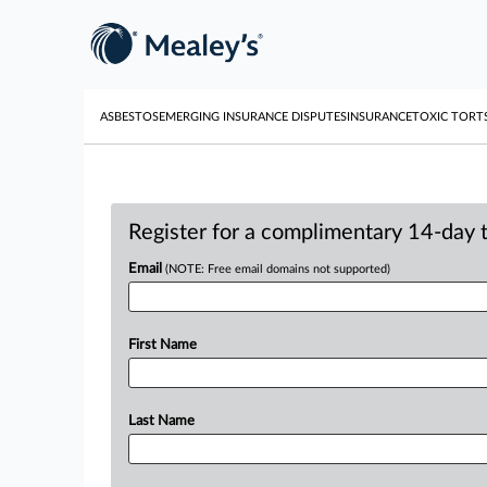
ASBESTOS
EMERGING INSURANCE DISPUTES
INSURANCE
TOXIC TORT
Register for a complimentary 14-day tr
Email
(NOTE: Free email domains not supported)
First Name
Last Name