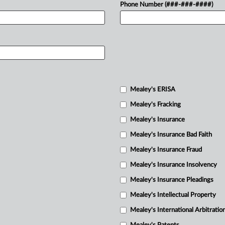
Phone Number (###-###-####)
Mealey's ERISA
Mealey's Fracking
Mealey's Insurance
Mealey's Insurance Bad Faith
Mealey's Insurance Fraud
Mealey's Insurance Insolvency
Mealey's Insurance Pleadings
Mealey's Intellectual Property
Mealey's International Arbitratio