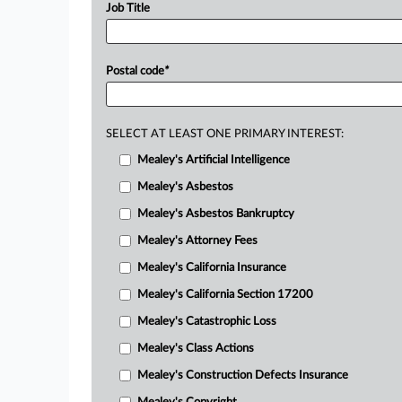
Job Title
Postal code
*
SELECT AT LEAST ONE PRIMARY INTEREST:
Mealey's Artificial Intelligence
Mealey's Asbestos
Mealey's Asbestos Bankruptcy
Mealey's Attorney Fees
Mealey's California Insurance
Mealey's California Section 17200
Mealey's Catastrophic Loss
Mealey's Class Actions
Mealey's Construction Defects Insurance