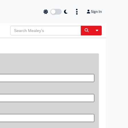
Sign In
Toggle Dropdow