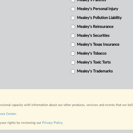
Mealey's Patents
Mealey's Personal Injury
Mealey's Pollution Liability
Mealey's Reinsurance
Mealey's Securities
Mealey's Texas Insurance
Mealey's Tobacco
Mealey's Toxic Torts
Mealey's Trademarks
fessional capacity with information about our other products, services and events that we bel
ence Center
.
 your rights by reviewing our
Privacy Policy
.