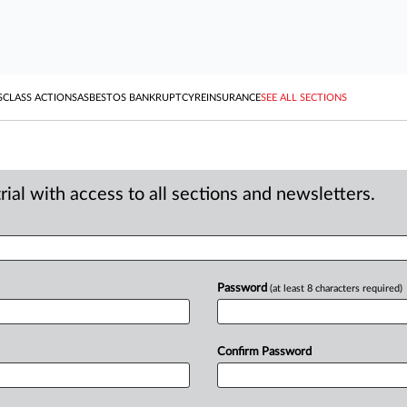
S
CLASS ACTIONS
ASBESTOS BANKRUPTCY
REINSURANCE
SEE ALL SECTIONS
ial with access to all sections and newsletters.
Password
(at least 8 characters required)
Confirm Password