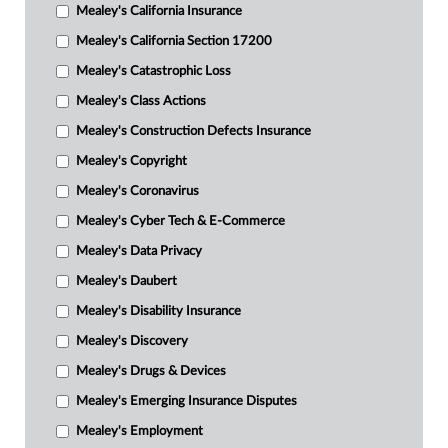
Mealey's California Insurance
Mealey's California Section 17200
Mealey's Catastrophic Loss
Mealey's Class Actions
Mealey's Construction Defects Insurance
Mealey's Copyright
Mealey's Coronavirus
Mealey's Cyber Tech & E-Commerce
Mealey's Data Privacy
Mealey's Daubert
Mealey's Disability Insurance
Mealey's Discovery
Mealey's Drugs & Devices
Mealey's Emerging Insurance Disputes
Mealey's Employment