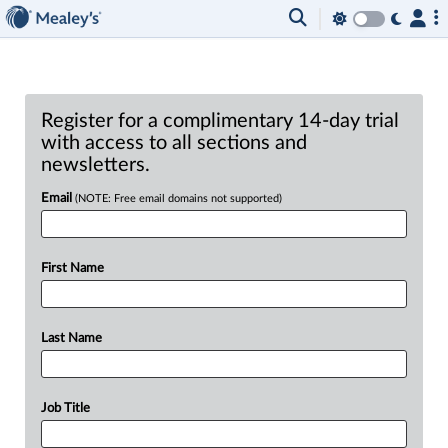
Register for a complimentary 14-day trial
with access to all sections and
newsletters.
Email
(NOTE: Free email domains not supported)
First Name
Last Name
Job Title