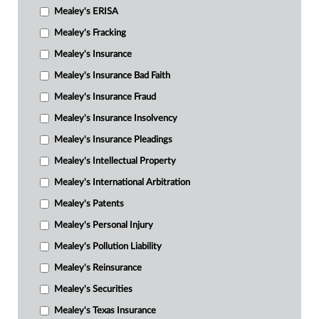
Mealey's ERISA
Mealey's Fracking
Mealey's Insurance
Mealey's Insurance Bad Faith
Mealey's Insurance Fraud
Mealey's Insurance Insolvency
Mealey's Insurance Pleadings
Mealey's Intellectual Property
Mealey's International Arbitration
Mealey's Patents
Mealey's Personal Injury
Mealey's Pollution Liability
Mealey's Reinsurance
Mealey's Securities
Mealey's Texas Insurance