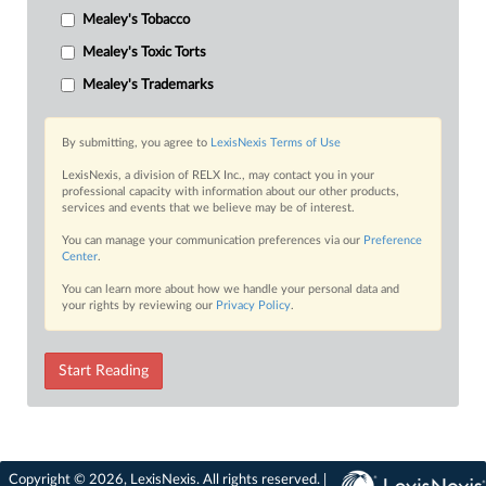
Mealey's Tobacco
Mealey's Toxic Torts
Mealey's Trademarks
By submitting, you agree to
LexisNexis Terms of Use
LexisNexis, a division of RELX Inc., may contact you in your
professional capacity with information about our other products,
services and events that we believe may be of interest.
You can manage your communication preferences via our
Preference
Center
.
You can learn more about how we handle your personal data and
your rights by reviewing our
Privacy Policy
.
Start Reading
Copyright © 2026, LexisNexis. All rights reserved. |