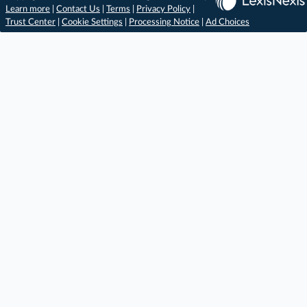
Learn more
|
Contact Us
|
Terms
|
Privacy Policy
|
Trust Center
|
Cookie Settings
|
Processing Notice
|
Ad Choices