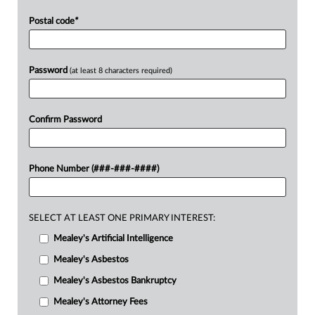
Postal code
*
Password
(at least 8 characters required)
Confirm Password
Phone Number (###-###-####)
SELECT AT LEAST ONE PRIMARY INTEREST:
Mealey's Artificial Intelligence
Mealey's Asbestos
Mealey's Asbestos Bankruptcy
Mealey's Attorney Fees