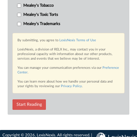
Mealey's Tobacco
Mealey's Toxic Torts
Mealey's Trademarks
By submitting, you agree to
LexisNexis Terms of Use
LexisNexis, a division of RELX Inc., may contact you in your
professional capacity with information about our other products,
services and events that we believe may be of interest.
You can manage your communication preferences via our
Preference
Center
.
You can learn more about how we handle your personal data and
your rights by reviewing our
Privacy Policy
.
Start Reading
Copyright © 2026, LexisNexis. All rights reserved. |