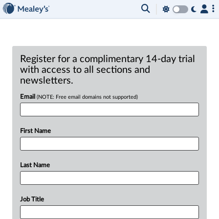
Register for a complimentary 14-day trial
with access to all sections and
newsletters.
Email
(NOTE: Free email domains not supported)
First Name
Last Name
Job Title