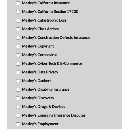
Mealey's California Insurance
Mealey's California Section 17200
Mealey's Catastrophic Loss
Mealey's Class Actions
Mealey's Construction Defects Insurance
Mealey's Copyright
Mealey's Coronavirus
Mealey's Cyber Tech & E-Commerce
Mealey's Data Privacy
Mealey's Daubert
Mealey's Disability Insurance
Mealey's Discovery
Mealey's Drugs & Devices
Mealey's Emerging Insurance Disputes
Mealey's Employment