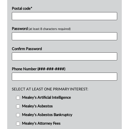
Postal code
*
Password
(at least 8 characters required)
Confirm Password
Phone Number (###-###-####)
SELECT AT LEAST ONE PRIMARY INTEREST:
Mealey's Artificial Intelligence
Mealey's Asbestos
Mealey's Asbestos Bankruptcy
Mealey's Attorney Fees