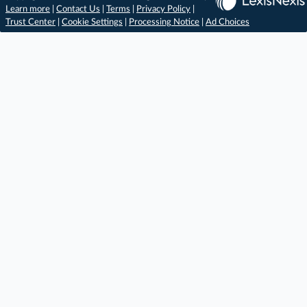
Learn more
|
Contact Us
|
Terms
|
Privacy Policy
|
Trust Center
|
Cookie Settings
|
Processing Notice
|
Ad Choices