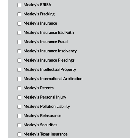
Mealey's ERISA
Mealey's Fracking
Mealey's Insurance
Mealey's Insurance Bad Faith
Mealey's Insurance Fraud
Mealey's Insurance Insolvency
Mealey's Insurance Pleadings
Mealey's Intellectual Property
Mealey's International Arbitration
Mealey's Patents
Mealey's Personal Injury
Mealey's Pollution Liability
Mealey's Reinsurance
Mealey's Securities
Mealey's Texas Insurance