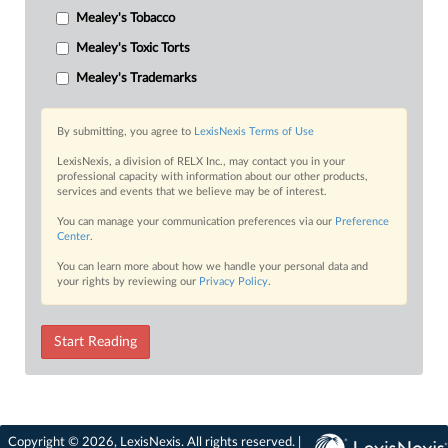
Mealey's Tobacco
Mealey's Toxic Torts
Mealey's Trademarks
By submitting, you agree to
LexisNexis Terms of Use
LexisNexis, a division of RELX Inc., may contact you in your
professional capacity with information about our other products,
services and events that we believe may be of interest.
You can manage your communication preferences via our
Preference
Center
.
You can learn more about how we handle your personal data and
your rights by reviewing our
Privacy Policy
.
Start Reading
Copyright © 2026, LexisNexis. All rights reserved. |