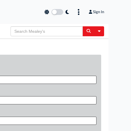
Sign In
Toggle Dropdow