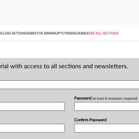
S
CLASS ACTIONS
ASBESTOS BANKRUPTCY
REINSURANCE
SEE ALL SECTIONS
ial with access to all sections and newsletters.
Password
(at least 8 characters required)
Confirm Password