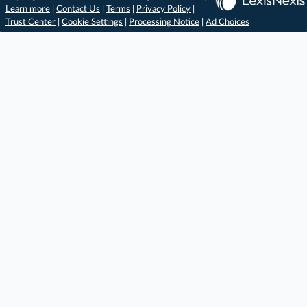
Learn more
|
Contact Us
|
Terms
|
Privacy Policy
|
Trust Center
|
Cookie Settings
|
Processing Notice
|
Ad Choices