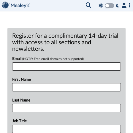
Register for a complimentary 14-day trial
with access to all sections and
newsletters.
Email
(NOTE: Free email domains not supported)
First Name
Last Name
Job Title