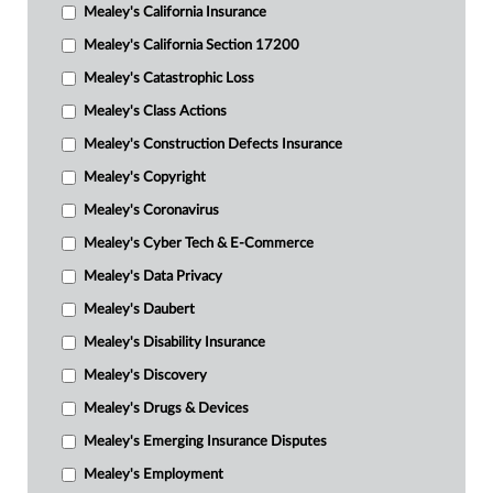
Mealey's California Insurance
Mealey's California Section 17200
Mealey's Catastrophic Loss
Mealey's Class Actions
Mealey's Construction Defects Insurance
Mealey's Copyright
Mealey's Coronavirus
Mealey's Cyber Tech & E-Commerce
Mealey's Data Privacy
Mealey's Daubert
Mealey's Disability Insurance
Mealey's Discovery
Mealey's Drugs & Devices
Mealey's Emerging Insurance Disputes
Mealey's Employment