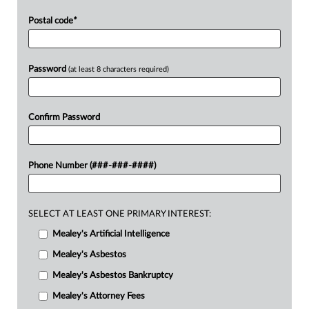
Postal code
*
Password
(at least 8 characters required)
Confirm Password
Phone Number (###-###-####)
SELECT AT LEAST ONE PRIMARY INTEREST:
Mealey's Artificial Intelligence
Mealey's Asbestos
Mealey's Asbestos Bankruptcy
Mealey's Attorney Fees