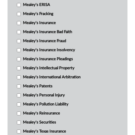
Mealey's ERISA
Mealey's Fracking
Mealey's Insurance
Mealey's Insurance Bad Faith
Mealey's Insurance Fraud
Mealey's Insurance Insolvency
Mealey's Insurance Pleadings
Mealey's Intellectual Property
Mealey's International Arbitration
Mealey's Patents
Mealey's Personal Injury
Mealey's Pollution Liability
Mealey's Reinsurance
Mealey's Securities
Mealey's Texas Insurance