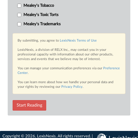
Mealey's Tobacco
Mealey's Toxic Torts
Mealey's Trademarks
By submitting, you agree to
LexisNexis Terms of Use
LexisNexis, a division of RELX Inc., may contact you in your
professional capacity with information about our other products,
services and events that we believe may be of interest.
You can manage your communication preferences via our
Preference
Center
.
You can learn more about how we handle your personal data and
your rights by reviewing our
Privacy Policy
.
Start Reading
Copyright © 2026, LexisNexis. All rights reserved. |