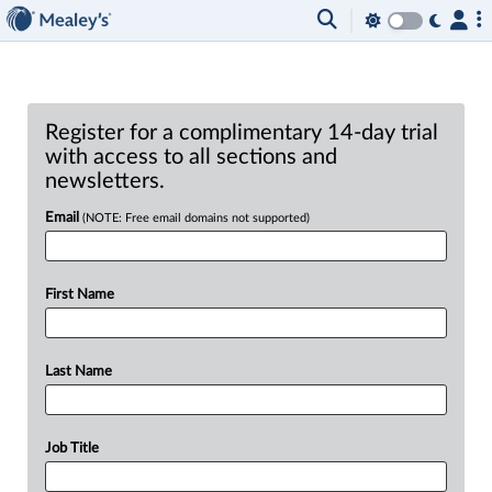
Register for a complimentary 14-day trial
with access to all sections and
newsletters.
Email
(NOTE: Free email domains not supported)
First Name
Last Name
Job Title