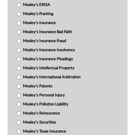
Mealey's ERISA
Mealey's Fracking
Mealey's Insurance
Mealey's Insurance Bad Faith
Mealey's Insurance Fraud
Mealey's Insurance Insolvency
Mealey's Insurance Pleadings
Mealey's Intellectual Property
Mealey's International Arbitration
Mealey's Patents
Mealey's Personal Injury
Mealey's Pollution Liability
Mealey's Reinsurance
Mealey's Securities
Mealey's Texas Insurance