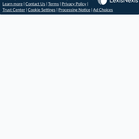
Learn more
|
Contact Us
|
Terms
|
Privacy Policy
|
Trust Center
|
Cookie Settings
|
Processing Notice
|
Ad Choices