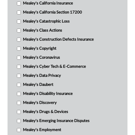
Mealey's California Insurance
Mealey's California Section 17200
Mealey's Catastrophic Loss
Mealey's Class Actions
Mealey's Construction Defects Insurance
Mealey's Copyright
Mealey's Coronavirus
Mealey's Cyber Tech & E-Commerce
Mealey's Data Privacy
Mealey's Daubert
Mealey's Disability Insurance
Mealey's Discovery
Mealey's Drugs & Devices
Mealey's Emerging Insurance Disputes
Mealey's Employment