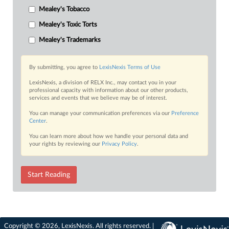
Mealey's Tobacco
Mealey's Toxic Torts
Mealey's Trademarks
By submitting, you agree to
LexisNexis Terms of Use
LexisNexis, a division of RELX Inc., may contact you in your
professional capacity with information about our other products,
services and events that we believe may be of interest.
You can manage your communication preferences via our
Preference
Center
.
You can learn more about how we handle your personal data and
your rights by reviewing our
Privacy Policy
.
Start Reading
Copyright © 2026, LexisNexis. All rights reserved. |