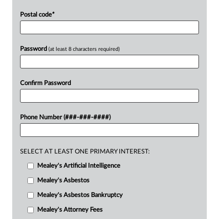
Postal code
*
Password
(at least 8 characters required)
Confirm Password
Phone Number (###-###-####)
SELECT AT LEAST ONE PRIMARY INTEREST:
Mealey's Artificial Intelligence
Mealey's Asbestos
Mealey's Asbestos Bankruptcy
Mealey's Attorney Fees