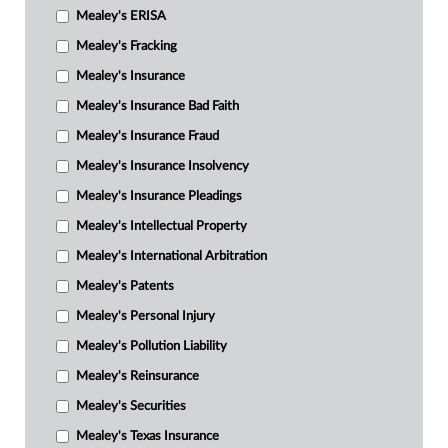
Mealey's ERISA
Mealey's Fracking
Mealey's Insurance
Mealey's Insurance Bad Faith
Mealey's Insurance Fraud
Mealey's Insurance Insolvency
Mealey's Insurance Pleadings
Mealey's Intellectual Property
Mealey's International Arbitration
Mealey's Patents
Mealey's Personal Injury
Mealey's Pollution Liability
Mealey's Reinsurance
Mealey's Securities
Mealey's Texas Insurance