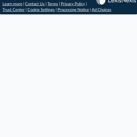
Learn more
|
Contact Us
|
Terms
|
Privacy Policy
|
Trust Center
|
Cookie Settings
|
Processing Notice
|
Ad Choices