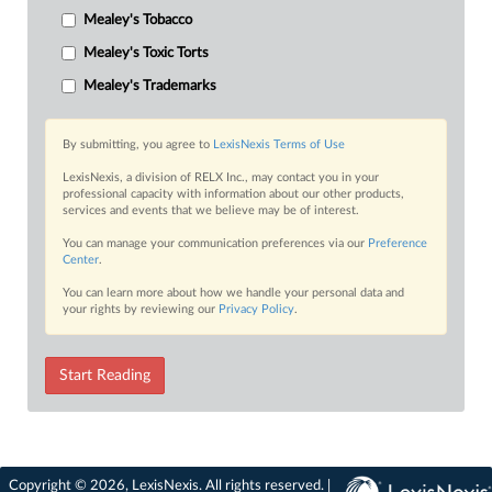
Mealey's Tobacco
Mealey's Toxic Torts
Mealey's Trademarks
By submitting, you agree to
LexisNexis Terms of Use
LexisNexis, a division of RELX Inc., may contact you in your
professional capacity with information about our other products,
services and events that we believe may be of interest.
You can manage your communication preferences via our
Preference
Center
.
You can learn more about how we handle your personal data and
your rights by reviewing our
Privacy Policy
.
Start Reading
Copyright © 2026, LexisNexis. All rights reserved. |