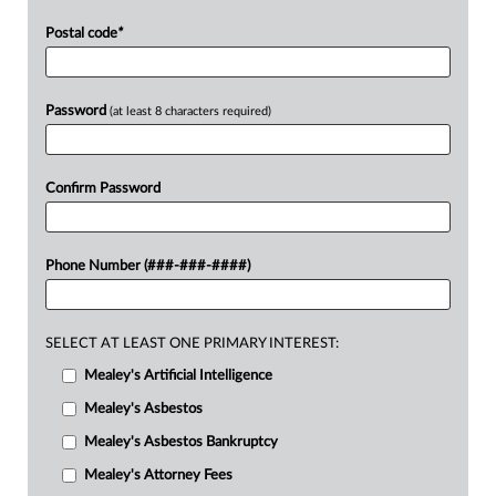
Postal code
*
Password
(at least 8 characters required)
Confirm Password
Phone Number (###-###-####)
SELECT AT LEAST ONE PRIMARY INTEREST:
Mealey's Artificial Intelligence
Mealey's Asbestos
Mealey's Asbestos Bankruptcy
Mealey's Attorney Fees