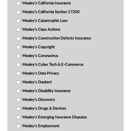
Mealey's California Insurance
Mealey's California Section 17200
Mealey's Catastrophic Loss
Mealey's Class Actions
Mealey's Construction Defects Insurance
Mealey's Copyright
Mealey's Coronavirus
Mealey's Cyber Tech & E-Commerce
Mealey's Data Privacy
Mealey's Daubert
Mealey's Disability Insurance
Mealey's Discovery
Mealey's Drugs & Devices
Mealey's Emerging Insurance Disputes
Mealey's Employment