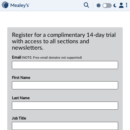
Register for a complimentary 14-day trial
with access to all sections and
newsletters.
Email
(NOTE: Free email domains not supported)
First Name
Last Name
Job Title