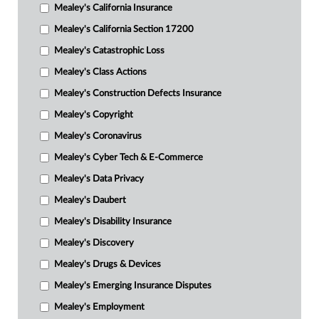
Mealey's California Insurance
Mealey's California Section 17200
Mealey's Catastrophic Loss
Mealey's Class Actions
Mealey's Construction Defects Insurance
Mealey's Copyright
Mealey's Coronavirus
Mealey's Cyber Tech & E-Commerce
Mealey's Data Privacy
Mealey's Daubert
Mealey's Disability Insurance
Mealey's Discovery
Mealey's Drugs & Devices
Mealey's Emerging Insurance Disputes
Mealey's Employment