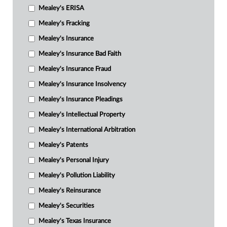
Mealey's ERISA
Mealey's Fracking
Mealey's Insurance
Mealey's Insurance Bad Faith
Mealey's Insurance Fraud
Mealey's Insurance Insolvency
Mealey's Insurance Pleadings
Mealey's Intellectual Property
Mealey's International Arbitration
Mealey's Patents
Mealey's Personal Injury
Mealey's Pollution Liability
Mealey's Reinsurance
Mealey's Securities
Mealey's Texas Insurance