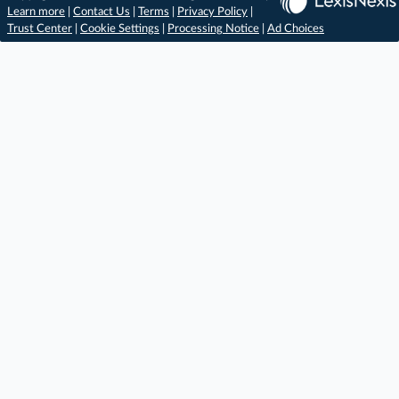
Learn more
|
Contact Us
|
Terms
|
Privacy Policy
|
Trust Center
|
Cookie Settings
|
Processing Notice
|
Ad Choices