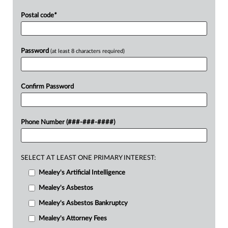
Postal code
*
Password
(at least 8 characters required)
Confirm Password
Phone Number (###-###-####)
SELECT AT LEAST ONE PRIMARY INTEREST:
Mealey's Artificial Intelligence
Mealey's Asbestos
Mealey's Asbestos Bankruptcy
Mealey's Attorney Fees