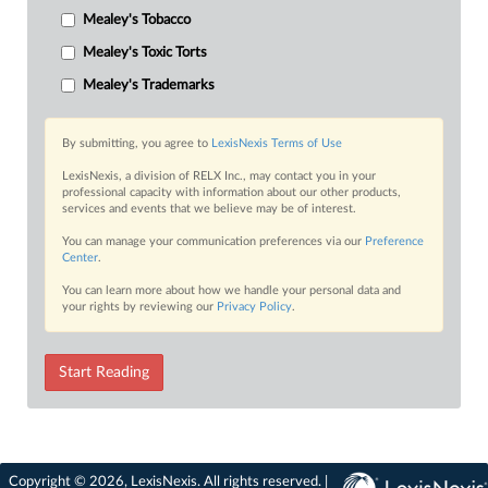
Mealey's Tobacco
Mealey's Toxic Torts
Mealey's Trademarks
By submitting, you agree to
LexisNexis Terms of Use
LexisNexis, a division of RELX Inc., may contact you in your
professional capacity with information about our other products,
services and events that we believe may be of interest.
You can manage your communication preferences via our
Preference
Center
.
You can learn more about how we handle your personal data and
your rights by reviewing our
Privacy Policy
.
Start Reading
Copyright © 2026, LexisNexis. All rights reserved. |