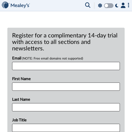
Register for a complimentary 14-day trial
with access to all sections and
newsletters.
Email
(NOTE: Free email domains not supported)
First Name
Last Name
Job Title