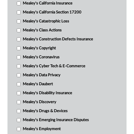
Mealey's California Insurance
Mealey's California Section 17200
Mealey's Catastrophic Loss
Mealey's Class Actions
Mealey's Construction Defects Insurance
Mealey's Copyright
Mealey's Coronavirus
Mealey's Cyber Tech & E-Commerce
Mealey's Data Privacy
Mealey's Daubert
Mealey's Disability Insurance
Mealey's Discovery
Mealey's Drugs & Devices
Mealey's Emerging Insurance Disputes
Mealey's Employment