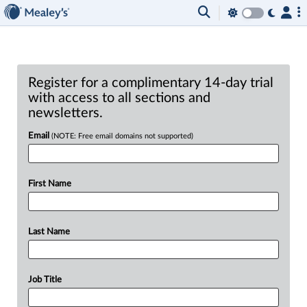
Register for a complimentary 14-day trial
with access to all sections and
newsletters.
Email
(NOTE: Free email domains not supported)
First Name
Last Name
Job Title