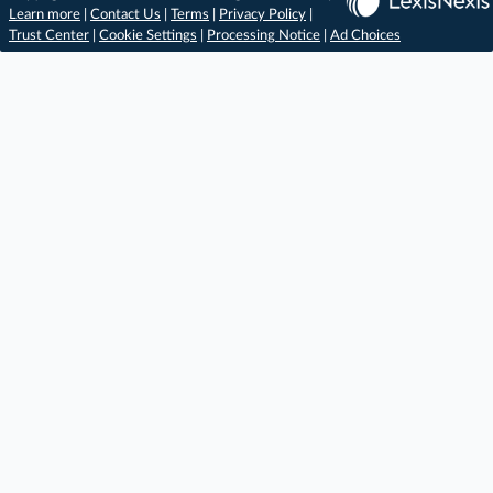
Learn more
|
Contact Us
|
Terms
|
Privacy Policy
|
Trust Center
|
Cookie Settings
|
Processing Notice
|
Ad Choices