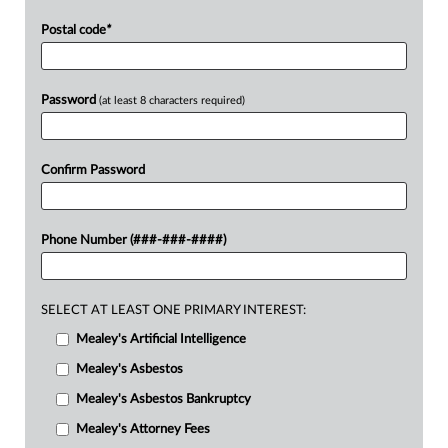
Postal code
*
Password
(at least 8 characters required)
Confirm Password
Phone Number (###-###-####)
SELECT AT LEAST ONE PRIMARY INTEREST:
Mealey's Artificial Intelligence
Mealey's Asbestos
Mealey's Asbestos Bankruptcy
Mealey's Attorney Fees