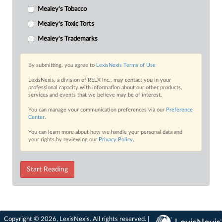
Mealey's Tobacco
Mealey's Toxic Torts
Mealey's Trademarks
By submitting, you agree to
LexisNexis Terms of Use
LexisNexis, a division of RELX Inc., may contact you in your
professional capacity with information about our other products,
services and events that we believe may be of interest.
You can manage your communication preferences via our
Preference
Center
.
You can learn more about how we handle your personal data and
your rights by reviewing our
Privacy Policy
.
Start Reading
Copyright © 2026, LexisNexis. All rights reserved. |