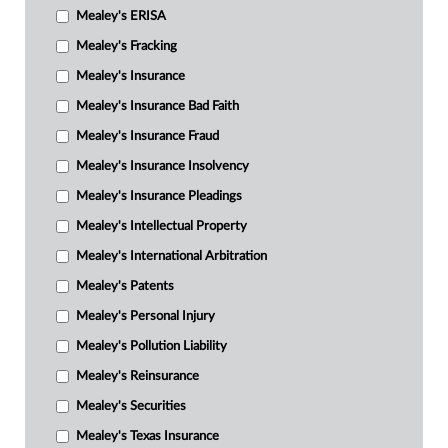
Mealey's ERISA
Mealey's Fracking
Mealey's Insurance
Mealey's Insurance Bad Faith
Mealey's Insurance Fraud
Mealey's Insurance Insolvency
Mealey's Insurance Pleadings
Mealey's Intellectual Property
Mealey's International Arbitration
Mealey's Patents
Mealey's Personal Injury
Mealey's Pollution Liability
Mealey's Reinsurance
Mealey's Securities
Mealey's Texas Insurance