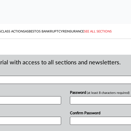
S
CLASS ACTIONS
ASBESTOS BANKRUPTCY
REINSURANCE
SEE ALL SECTIONS
ial with access to all sections and newsletters.
Password
(at least 8 characters required)
Confirm Password