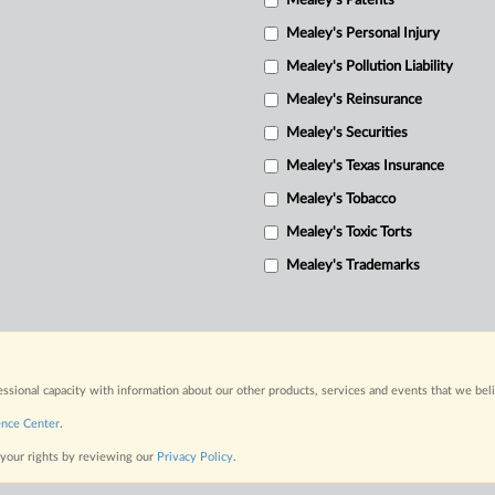
Mealey's Patents
Mealey's Personal Injury
Mealey's Pollution Liability
Mealey's Reinsurance
Mealey's Securities
Mealey's Texas Insurance
Mealey's Tobacco
Mealey's Toxic Torts
Mealey's Trademarks
fessional capacity with information about our other products, services and events that we bel
ence Center
.
 your rights by reviewing our
Privacy Policy
.