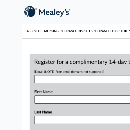
ASBESTOS
EMERGING INSURANCE DISPUTES
INSURANCE
TOXIC TORT
Register for a complimentary 14-day tr
Email
(NOTE: Free email domains not supported)
First Name
Last Name