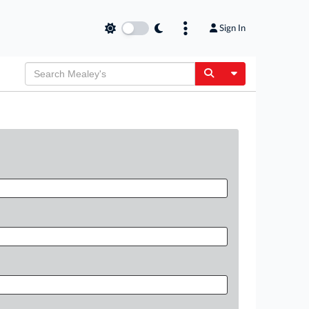
Sign In
Toggle Dropdow