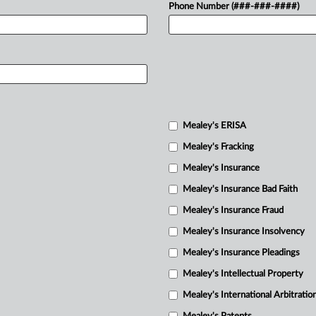
Phone Number (###-###-####)
Mealey's ERISA
Mealey's Fracking
Mealey's Insurance
Mealey's Insurance Bad Faith
Mealey's Insurance Fraud
Mealey's Insurance Insolvency
Mealey's Insurance Pleadings
Mealey's Intellectual Property
Mealey's International Arbitratio