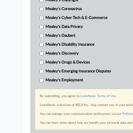
Mealey's Copyright
Mealey's Coronavirus
Mealey's Cyber Tech & E-Commerce
Mealey's Data Privacy
Mealey's Daubert
Mealey's Disability Insurance
Mealey's Discovery
Mealey's Drugs & Devices
Mealey's Emerging Insurance Disputes
Mealey's Employment
By submitting, you agree to
LexisNexis Terms of Use
LexisNexis, a division of RELX Inc., may contact you in your pro
You can manage your communication preferences via our
Prefer
You can learn more about how we handle your personal data and