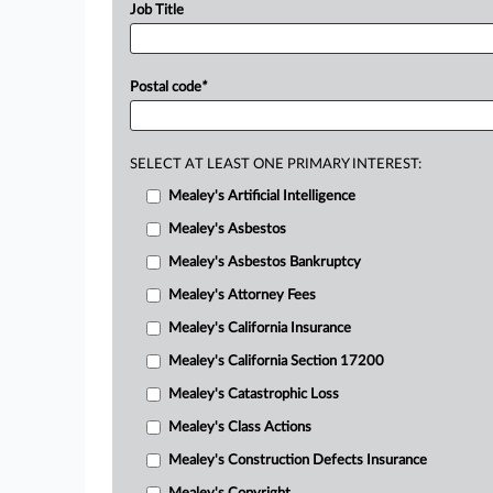
Job Title
Postal code
*
SELECT AT LEAST ONE PRIMARY INTEREST:
Mealey's Artificial Intelligence
Mealey's Asbestos
Mealey's Asbestos Bankruptcy
Mealey's Attorney Fees
Mealey's California Insurance
Mealey's California Section 17200
Mealey's Catastrophic Loss
Mealey's Class Actions
Mealey's Construction Defects Insurance