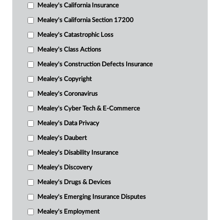
Mealey's California Insurance
Mealey's California Section 17200
Mealey's Catastrophic Loss
Mealey's Class Actions
Mealey's Construction Defects Insurance
Mealey's Copyright
Mealey's Coronavirus
Mealey's Cyber Tech & E-Commerce
Mealey's Data Privacy
Mealey's Daubert
Mealey's Disability Insurance
Mealey's Discovery
Mealey's Drugs & Devices
Mealey's Emerging Insurance Disputes
Mealey's Employment