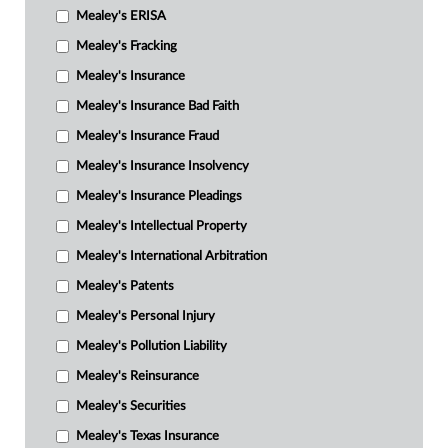
Mealey's ERISA
Mealey's Fracking
Mealey's Insurance
Mealey's Insurance Bad Faith
Mealey's Insurance Fraud
Mealey's Insurance Insolvency
Mealey's Insurance Pleadings
Mealey's Intellectual Property
Mealey's International Arbitration
Mealey's Patents
Mealey's Personal Injury
Mealey's Pollution Liability
Mealey's Reinsurance
Mealey's Securities
Mealey's Texas Insurance