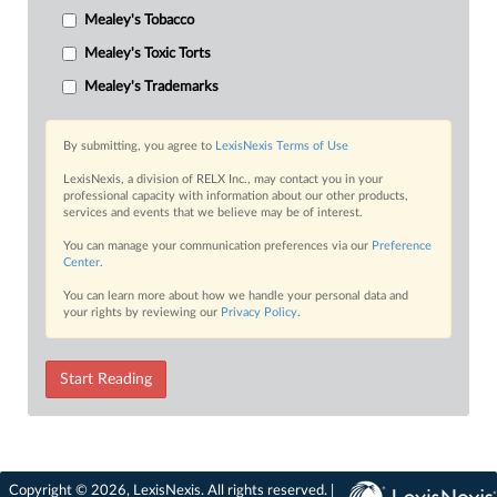
Mealey's Tobacco
Mealey's Toxic Torts
Mealey's Trademarks
By submitting, you agree to
LexisNexis Terms of Use
LexisNexis, a division of RELX Inc., may contact you in your
professional capacity with information about our other products,
services and events that we believe may be of interest.
You can manage your communication preferences via our
Preference
Center
.
You can learn more about how we handle your personal data and
your rights by reviewing our
Privacy Policy
.
Start Reading
Copyright © 2026, LexisNexis. All rights reserved. |