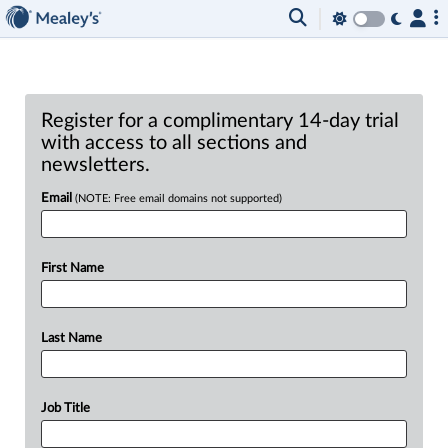
Register for a complimentary 14-day trial
with access to all sections and
newsletters.
Email
(NOTE: Free email domains not supported)
First Name
Last Name
Job Title