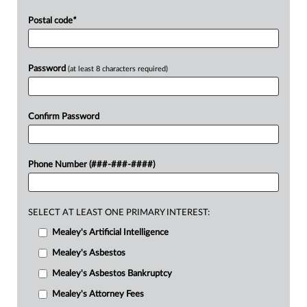
Postal code
*
Password
(at least 8 characters required)
Confirm Password
Phone Number (###-###-####)
SELECT AT LEAST ONE PRIMARY INTEREST:
Mealey's Artificial Intelligence
Mealey's Asbestos
Mealey's Asbestos Bankruptcy
Mealey's Attorney Fees