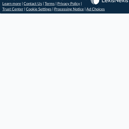
Learn more
|
Contact Us
|
Terms
|
Privacy Policy
|
Trust Center
|
Cookie Settings
|
Processing Notice
|
Ad Choices