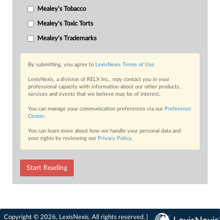
Mealey's Tobacco
Mealey's Toxic Torts
Mealey's Trademarks
By submitting, you agree to
LexisNexis Terms of Use
LexisNexis, a division of RELX Inc., may contact you in your
professional capacity with information about our other products,
services and events that we believe may be of interest.
You can manage your communication preferences via our
Preference
Center
.
You can learn more about how we handle your personal data and
your rights by reviewing our
Privacy Policy
.
Start Reading
Copyright © 2026, LexisNexis. All rights reserved. |