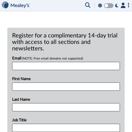
Register for a complimentary 14-day trial
with access to all sections and
newsletters.
Email
(NOTE: Free email domains not supported)
First Name
Last Name
Job Title