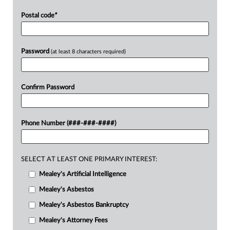
Postal code
*
Password
(at least 8 characters required)
Confirm Password
Phone Number (###-###-####)
SELECT AT LEAST ONE PRIMARY INTEREST:
Mealey's Artificial Intelligence
Mealey's Asbestos
Mealey's Asbestos Bankruptcy
Mealey's Attorney Fees