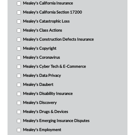
Mealey's California Insurance
Mealey's California Section 17200
Mealey's Catastrophic Loss
Mealey's Class Actions
Mealey's Construction Defects Insurance
Mealey's Copyright
Mealey's Coronavirus
Mealey's Cyber Tech & E-Commerce
Mealey's Data Privacy
Mealey's Daubert
Mealey's Disability Insurance
Mealey's Discovery
Mealey's Drugs & Devices
Mealey's Emerging Insurance Disputes
Mealey's Employment