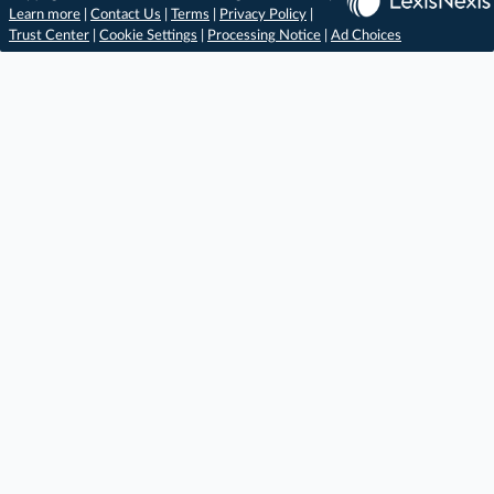
Learn more
|
Contact Us
|
Terms
|
Privacy Policy
|
Trust Center
|
Cookie Settings
|
Processing Notice
|
Ad Choices