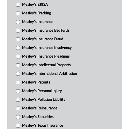
Mealey's ERISA
Mealey's Fracking
Mealey's Insurance
Mealey's Insurance Bad Faith
Mealey's Insurance Fraud
Mealey's Insurance Insolvency
Mealey's Insurance Pleadings
Mealey's Intellectual Property
Mealey's International Arbitration
Mealey's Patents
Mealey's Personal Injury
Mealey's Pollution Liability
Mealey's Reinsurance
Mealey's Securities
Mealey's Texas Insurance