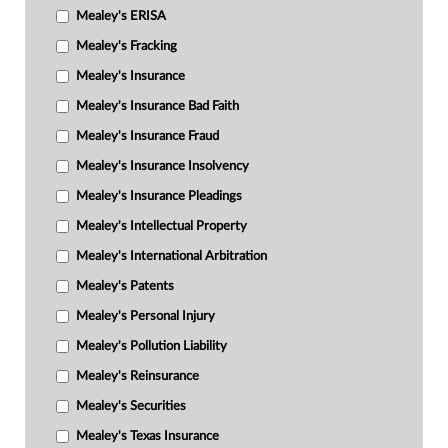
Mealey's ERISA
Mealey's Fracking
Mealey's Insurance
Mealey's Insurance Bad Faith
Mealey's Insurance Fraud
Mealey's Insurance Insolvency
Mealey's Insurance Pleadings
Mealey's Intellectual Property
Mealey's International Arbitration
Mealey's Patents
Mealey's Personal Injury
Mealey's Pollution Liability
Mealey's Reinsurance
Mealey's Securities
Mealey's Texas Insurance