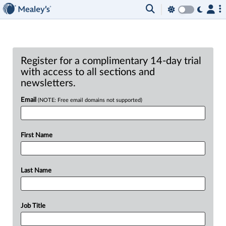
Register for a complimentary 14-day trial
with access to all sections and
newsletters.
Email
(NOTE: Free email domains not supported)
First Name
Last Name
Job Title