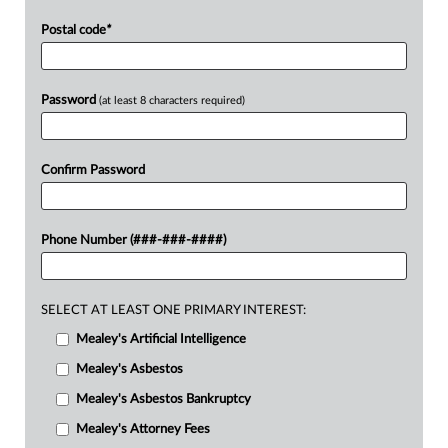
Postal code
*
Password
(at least 8 characters required)
Confirm Password
Phone Number (###-###-####)
SELECT AT LEAST ONE PRIMARY INTEREST:
Mealey's Artificial Intelligence
Mealey's Asbestos
Mealey's Asbestos Bankruptcy
Mealey's Attorney Fees