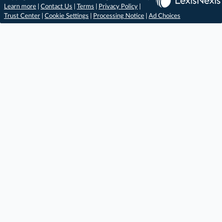
Learn more
|
Contact Us
|
Terms
|
Privacy Policy
|
Trust Center
|
Cookie Settings
|
Processing Notice
|
Ad Choices