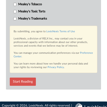
Mealey's Tobacco
Mealey's Toxic Torts
Mealey's Trademarks
By submitting, you agree to
LexisNexis Terms of Use
LexisNexis, a division of RELX Inc., may contact you in your
professional capacity with information about our other products,
services and events that we believe may be of interest.
You can manage your communication preferences via our
Preference
Center
.
You can learn more about how we handle your personal data and
your rights by reviewing our
Privacy Policy
.
Start Reading
Copyright © 2026, LexisNexis. All rights reserved. |