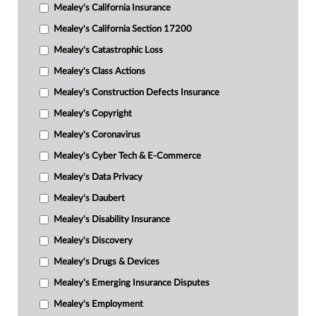
Mealey's California Insurance
Mealey's California Section 17200
Mealey's Catastrophic Loss
Mealey's Class Actions
Mealey's Construction Defects Insurance
Mealey's Copyright
Mealey's Coronavirus
Mealey's Cyber Tech & E-Commerce
Mealey's Data Privacy
Mealey's Daubert
Mealey's Disability Insurance
Mealey's Discovery
Mealey's Drugs & Devices
Mealey's Emerging Insurance Disputes
Mealey's Employment