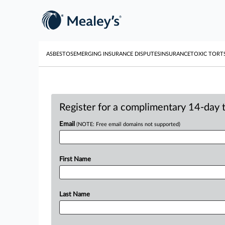
ASBESTOS
EMERGING INSURANCE DISPUTES
INSURANCE
TOXIC TORT
Register for a complimentary 14-day tr
Email
(NOTE: Free email domains not supported)
First Name
Last Name