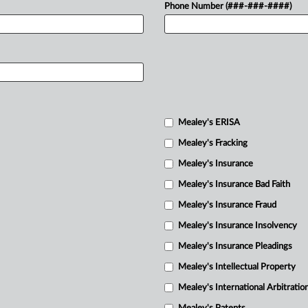
Phone Number (###-###-####)
Mealey's ERISA
Mealey's Fracking
Mealey's Insurance
Mealey's Insurance Bad Faith
Mealey's Insurance Fraud
Mealey's Insurance Insolvency
Mealey's Insurance Pleadings
Mealey's Intellectual Property
Mealey's International Arbitratio