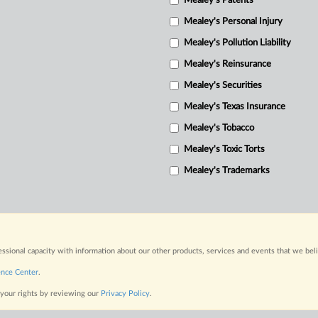
Mealey's Patents
Mealey's Personal Injury
Mealey's Pollution Liability
Mealey's Reinsurance
Mealey's Securities
Mealey's Texas Insurance
Mealey's Tobacco
Mealey's Toxic Torts
Mealey's Trademarks
fessional capacity with information about our other products, services and events that we bel
ence Center
.
 your rights by reviewing our
Privacy Policy
.