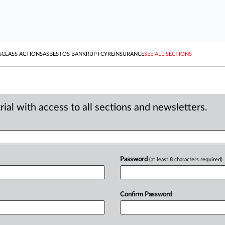
S
CLASS ACTIONS
ASBESTOS BANKRUPTCY
REINSURANCE
SEE ALL SECTIONS
ial with access to all sections and newsletters.
Password
(at least 8 characters required)
Confirm Password