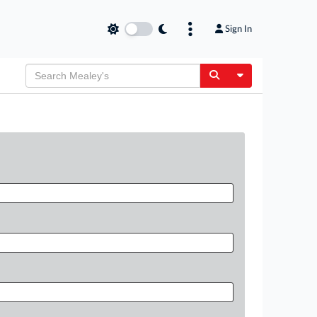
Sign In
Toggle Dropdow