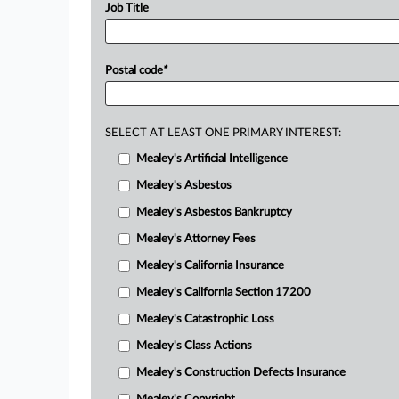
Job Title
Postal code
*
SELECT AT LEAST ONE PRIMARY INTEREST:
Mealey's Artificial Intelligence
Mealey's Asbestos
Mealey's Asbestos Bankruptcy
Mealey's Attorney Fees
Mealey's California Insurance
Mealey's California Section 17200
Mealey's Catastrophic Loss
Mealey's Class Actions
Mealey's Construction Defects Insurance