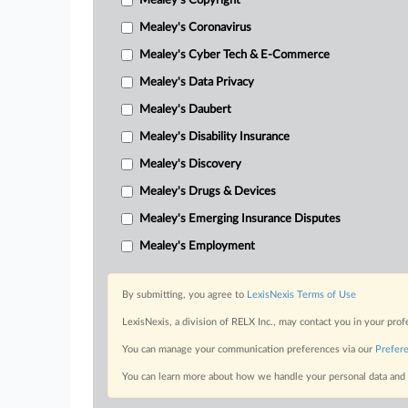
Mealey's Copyright
Mealey's Coronavirus
Mealey's Cyber Tech & E-Commerce
Mealey's Data Privacy
Mealey's Daubert
Mealey's Disability Insurance
Mealey's Discovery
Mealey's Drugs & Devices
Mealey's Emerging Insurance Disputes
Mealey's Employment
By submitting, you agree to
LexisNexis Terms of Use
LexisNexis, a division of RELX Inc., may contact you in your pro
You can manage your communication preferences via our
Prefer
You can learn more about how we handle your personal data and