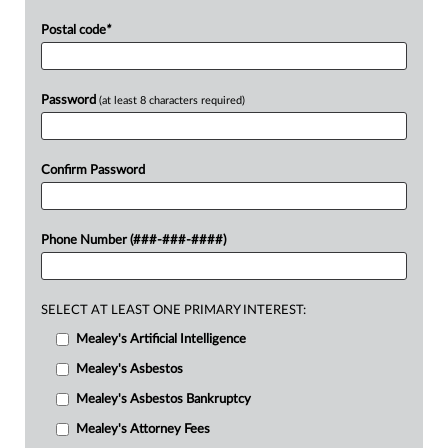
Postal code
*
Password
(at least 8 characters required)
Confirm Password
Phone Number (###-###-####)
SELECT AT LEAST ONE PRIMARY INTEREST:
Mealey's Artificial Intelligence
Mealey's Asbestos
Mealey's Asbestos Bankruptcy
Mealey's Attorney Fees