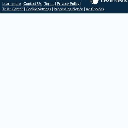
Learn more
|
Contact Us
|
Terms
|
Privacy Policy
|
Trust Center
|
Cookie Settings
|
Processing Notice
|
Ad Choices