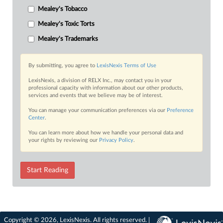
Mealey's Tobacco
Mealey's Toxic Torts
Mealey's Trademarks
By submitting, you agree to
LexisNexis Terms of Use
LexisNexis, a division of RELX Inc., may contact you in your
professional capacity with information about our other products,
services and events that we believe may be of interest.
You can manage your communication preferences via our
Preference
Center
.
You can learn more about how we handle your personal data and
your rights by reviewing our
Privacy Policy
.
Start Reading
Copyright © 2026, LexisNexis. All rights reserved. |