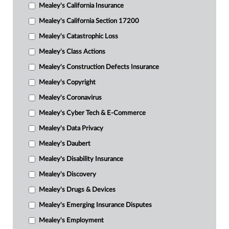
Mealey's California Insurance
Mealey's California Section 17200
Mealey's Catastrophic Loss
Mealey's Class Actions
Mealey's Construction Defects Insurance
Mealey's Copyright
Mealey's Coronavirus
Mealey's Cyber Tech & E-Commerce
Mealey's Data Privacy
Mealey's Daubert
Mealey's Disability Insurance
Mealey's Discovery
Mealey's Drugs & Devices
Mealey's Emerging Insurance Disputes
Mealey's Employment