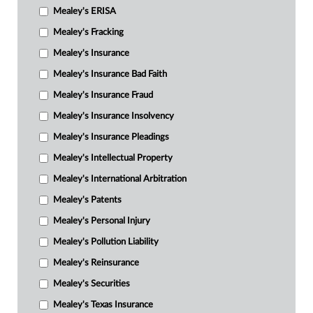
Mealey's ERISA
Mealey's Fracking
Mealey's Insurance
Mealey's Insurance Bad Faith
Mealey's Insurance Fraud
Mealey's Insurance Insolvency
Mealey's Insurance Pleadings
Mealey's Intellectual Property
Mealey's International Arbitration
Mealey's Patents
Mealey's Personal Injury
Mealey's Pollution Liability
Mealey's Reinsurance
Mealey's Securities
Mealey's Texas Insurance