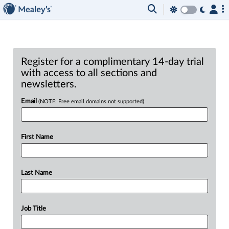
Register for a complimentary 14-day trial
with access to all sections and
newsletters.
Email
(NOTE: Free email domains not supported)
First Name
Last Name
Job Title