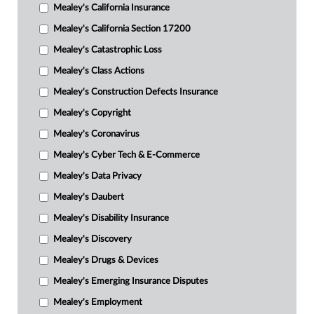
Mealey's California Insurance
Mealey's California Section 17200
Mealey's Catastrophic Loss
Mealey's Class Actions
Mealey's Construction Defects Insurance
Mealey's Copyright
Mealey's Coronavirus
Mealey's Cyber Tech & E-Commerce
Mealey's Data Privacy
Mealey's Daubert
Mealey's Disability Insurance
Mealey's Discovery
Mealey's Drugs & Devices
Mealey's Emerging Insurance Disputes
Mealey's Employment