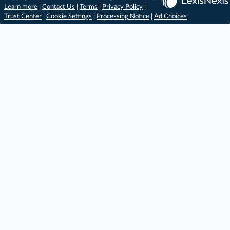
Learn more
|
Contact Us
|
Terms
|
Privacy Policy
|
Trust Center
|
Cookie Settings
|
Processing Notice
|
Ad Choices