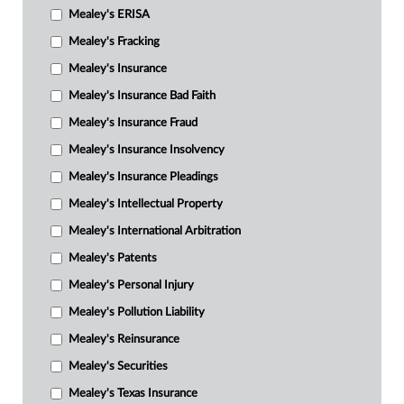
Mealey's ERISA
Mealey's Fracking
Mealey's Insurance
Mealey's Insurance Bad Faith
Mealey's Insurance Fraud
Mealey's Insurance Insolvency
Mealey's Insurance Pleadings
Mealey's Intellectual Property
Mealey's International Arbitration
Mealey's Patents
Mealey's Personal Injury
Mealey's Pollution Liability
Mealey's Reinsurance
Mealey's Securities
Mealey's Texas Insurance