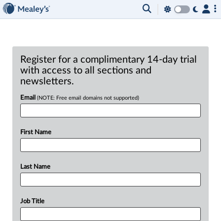
Register for a complimentary 14-day trial
with access to all sections and
newsletters.
Email
(NOTE: Free email domains not supported)
First Name
Last Name
Job Title