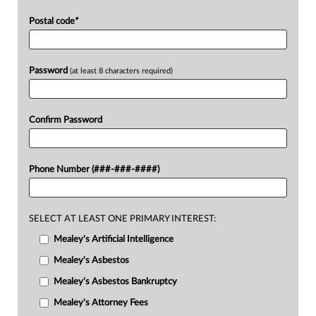
Postal code
*
Password
(at least 8 characters required)
Confirm Password
Phone Number (###-###-####)
SELECT AT LEAST ONE PRIMARY INTEREST:
Mealey's Artificial Intelligence
Mealey's Asbestos
Mealey's Asbestos Bankruptcy
Mealey's Attorney Fees