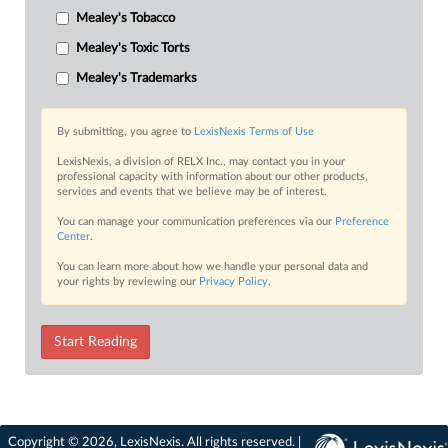
Mealey's Tobacco
Mealey's Toxic Torts
Mealey's Trademarks
By submitting, you agree to
LexisNexis Terms of Use
LexisNexis, a division of RELX Inc., may contact you in your
professional capacity with information about our other products,
services and events that we believe may be of interest.
You can manage your communication preferences via our
Preference
Center
.
You can learn more about how we handle your personal data and
your rights by reviewing our
Privacy Policy
.
Start Reading
Copyright © 2026, LexisNexis. All rights reserved. |