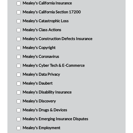
Mealey's California Insurance
Mealey's California Section 17200
Mealey's Catastrophic Loss
Mealey's Class Actions
Mealey's Construction Defects Insurance
Mealey's Copyright
Mealey's Coronavirus
Mealey's Cyber Tech & E-Commerce
Mealey's Data Privacy
Mealey's Daubert
Mealey's Disability Insurance
Mealey's Discovery
Mealey's Drugs & Devices
Mealey's Emerging Insurance Disputes
Mealey's Employment