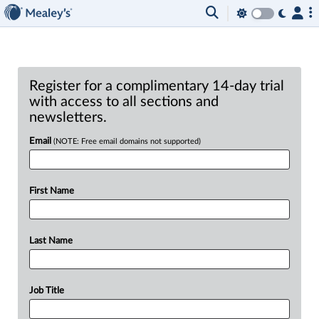
Register for a complimentary 14-day trial
with access to all sections and
newsletters.
Email
(NOTE: Free email domains not supported)
First Name
Last Name
Job Title