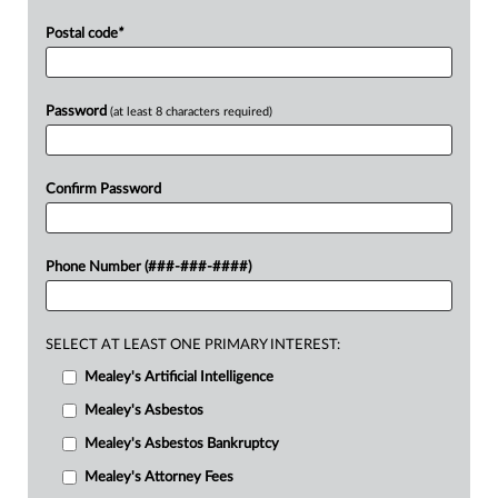
Postal code
*
Password
(at least 8 characters required)
Confirm Password
Phone Number (###-###-####)
SELECT AT LEAST ONE PRIMARY INTEREST:
Mealey's Artificial Intelligence
Mealey's Asbestos
Mealey's Asbestos Bankruptcy
Mealey's Attorney Fees