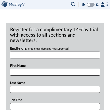
Register for a complimentary 14-day trial
with access to all sections and
newsletters.
Email
(NOTE: Free email domains not supported)
First Name
Last Name
Job Title