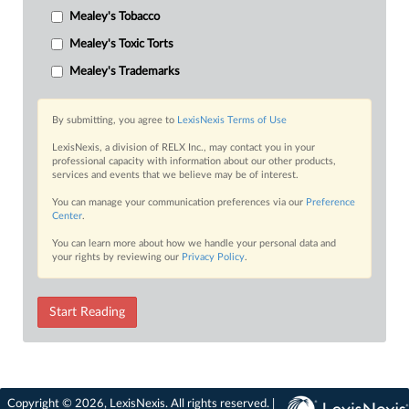
Mealey's Tobacco
Mealey's Toxic Torts
Mealey's Trademarks
By submitting, you agree to
LexisNexis Terms of Use
LexisNexis, a division of RELX Inc., may contact you in your
professional capacity with information about our other products,
services and events that we believe may be of interest.
You can manage your communication preferences via our
Preference
Center
.
You can learn more about how we handle your personal data and
your rights by reviewing our
Privacy Policy
.
Start Reading
Copyright © 2026, LexisNexis. All rights reserved. |