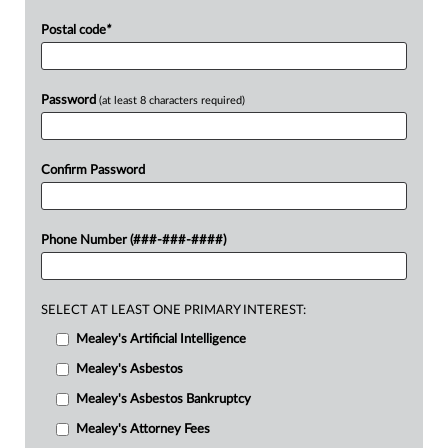
Postal code
*
Password
(at least 8 characters required)
Confirm Password
Phone Number (###-###-####)
SELECT AT LEAST ONE PRIMARY INTEREST:
Mealey's Artificial Intelligence
Mealey's Asbestos
Mealey's Asbestos Bankruptcy
Mealey's Attorney Fees