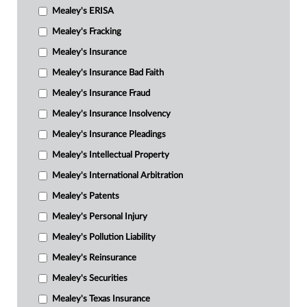
Mealey's ERISA
Mealey's Fracking
Mealey's Insurance
Mealey's Insurance Bad Faith
Mealey's Insurance Fraud
Mealey's Insurance Insolvency
Mealey's Insurance Pleadings
Mealey's Intellectual Property
Mealey's International Arbitration
Mealey's Patents
Mealey's Personal Injury
Mealey's Pollution Liability
Mealey's Reinsurance
Mealey's Securities
Mealey's Texas Insurance