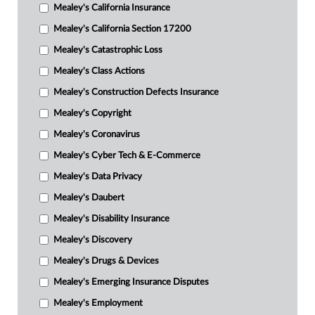
Mealey's California Insurance
Mealey's California Section 17200
Mealey's Catastrophic Loss
Mealey's Class Actions
Mealey's Construction Defects Insurance
Mealey's Copyright
Mealey's Coronavirus
Mealey's Cyber Tech & E-Commerce
Mealey's Data Privacy
Mealey's Daubert
Mealey's Disability Insurance
Mealey's Discovery
Mealey's Drugs & Devices
Mealey's Emerging Insurance Disputes
Mealey's Employment