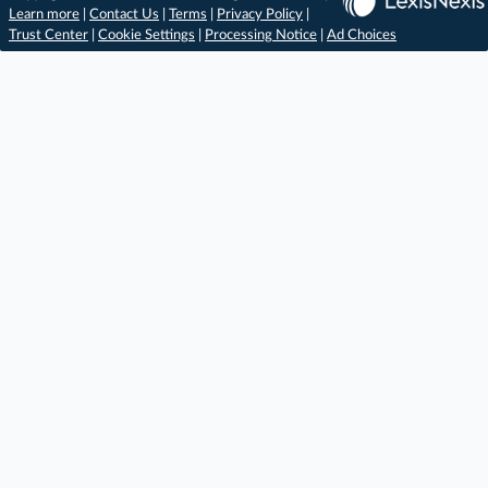
Learn more
|
Contact Us
|
Terms
|
Privacy Policy
|
Trust Center
|
Cookie Settings
|
Processing Notice
|
Ad Choices