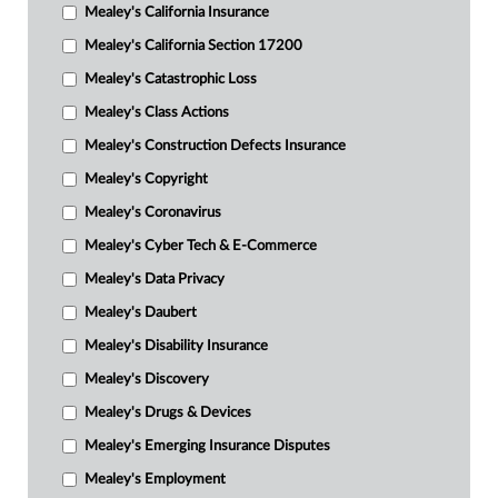
Mealey's California Insurance
Mealey's California Section 17200
Mealey's Catastrophic Loss
Mealey's Class Actions
Mealey's Construction Defects Insurance
Mealey's Copyright
Mealey's Coronavirus
Mealey's Cyber Tech & E-Commerce
Mealey's Data Privacy
Mealey's Daubert
Mealey's Disability Insurance
Mealey's Discovery
Mealey's Drugs & Devices
Mealey's Emerging Insurance Disputes
Mealey's Employment