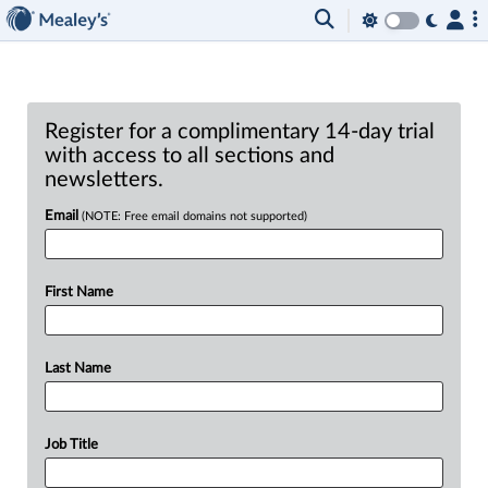
Register for a complimentary 14-day trial
with access to all sections and
newsletters.
Email
(NOTE: Free email domains not supported)
First Name
Last Name
Job Title