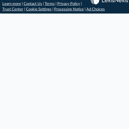
Learn more
|
Contact Us
|
Terms
|
Privacy Policy
|
Trust Center
|
Cookie Settings
|
Processing Notice
|
Ad Choices