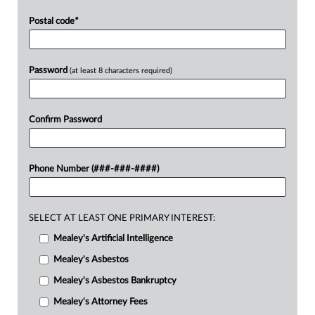
Postal code
*
Password
(at least 8 characters required)
Confirm Password
Phone Number (###-###-####)
SELECT AT LEAST ONE PRIMARY INTEREST:
Mealey's Artificial Intelligence
Mealey's Asbestos
Mealey's Asbestos Bankruptcy
Mealey's Attorney Fees