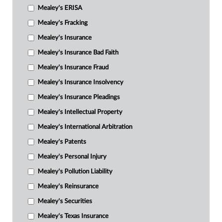
Mealey's ERISA
Mealey's Fracking
Mealey's Insurance
Mealey's Insurance Bad Faith
Mealey's Insurance Fraud
Mealey's Insurance Insolvency
Mealey's Insurance Pleadings
Mealey's Intellectual Property
Mealey's International Arbitration
Mealey's Patents
Mealey's Personal Injury
Mealey's Pollution Liability
Mealey's Reinsurance
Mealey's Securities
Mealey's Texas Insurance