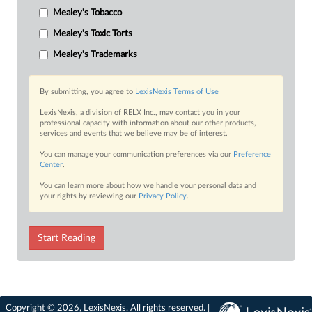
Mealey's Tobacco
Mealey's Toxic Torts
Mealey's Trademarks
By submitting, you agree to
LexisNexis Terms of Use
LexisNexis, a division of RELX Inc., may contact you in your
professional capacity with information about our other products,
services and events that we believe may be of interest.
You can manage your communication preferences via our
Preference
Center
.
You can learn more about how we handle your personal data and
your rights by reviewing our
Privacy Policy
.
Start Reading
Copyright © 2026, LexisNexis. All rights reserved. |