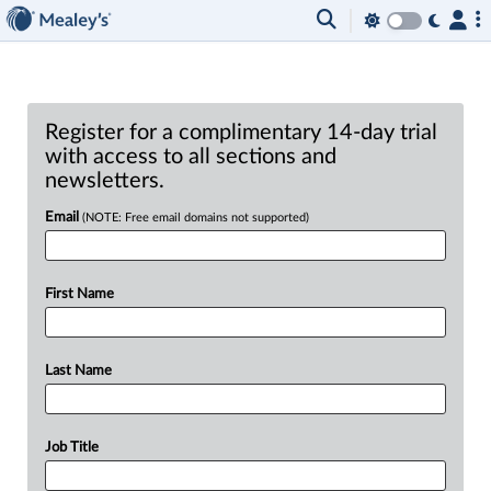
Register for a complimentary 14-day trial
with access to all sections and
newsletters.
Email
(NOTE: Free email domains not supported)
First Name
Last Name
Job Title