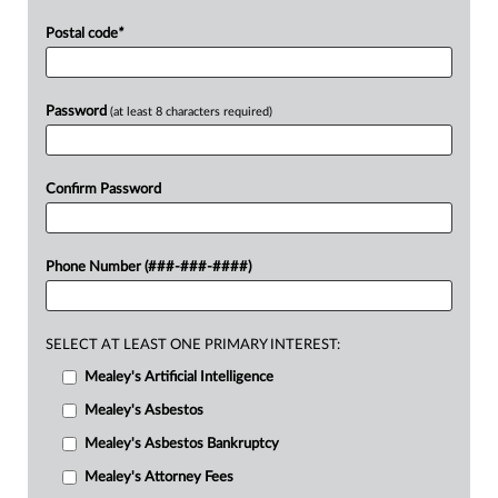
Postal code
*
Password
(at least 8 characters required)
Confirm Password
Phone Number (###-###-####)
SELECT AT LEAST ONE PRIMARY INTEREST:
Mealey's Artificial Intelligence
Mealey's Asbestos
Mealey's Asbestos Bankruptcy
Mealey's Attorney Fees