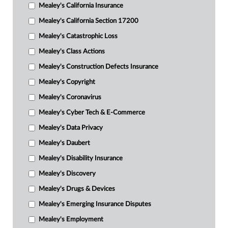
Mealey's California Insurance
Mealey's California Section 17200
Mealey's Catastrophic Loss
Mealey's Class Actions
Mealey's Construction Defects Insurance
Mealey's Copyright
Mealey's Coronavirus
Mealey's Cyber Tech & E-Commerce
Mealey's Data Privacy
Mealey's Daubert
Mealey's Disability Insurance
Mealey's Discovery
Mealey's Drugs & Devices
Mealey's Emerging Insurance Disputes
Mealey's Employment