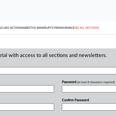
S
CLASS ACTIONS
ASBESTOS BANKRUPTCY
REINSURANCE
SEE ALL SECTIONS
ial with access to all sections and newsletters.
Password
(at least 8 characters required)
Confirm Password