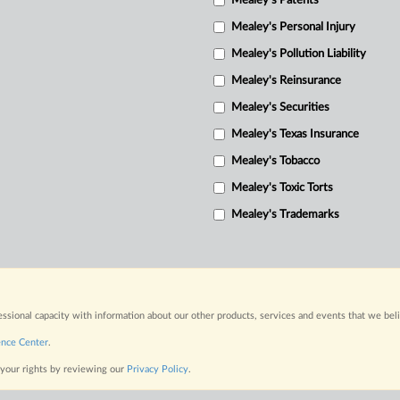
Mealey's Patents
Mealey's Personal Injury
Mealey's Pollution Liability
Mealey's Reinsurance
Mealey's Securities
Mealey's Texas Insurance
Mealey's Tobacco
Mealey's Toxic Torts
Mealey's Trademarks
fessional capacity with information about our other products, services and events that we bel
ence Center
.
 your rights by reviewing our
Privacy Policy
.