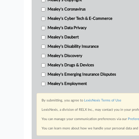
Mealey's Copyright
Mealey's Coronavirus
Mealey's Cyber Tech & E-Commerce
Mealey's Data Privacy
Mealey's Daubert
Mealey's Disability Insurance
Mealey's Discovery
Mealey's Drugs & Devices
Mealey's Emerging Insurance Disputes
Mealey's Employment
By submitting, you agree to
LexisNexis Terms of Use
LexisNexis, a division of RELX Inc., may contact you in your pro
You can manage your communication preferences via our
Prefer
You can learn more about how we handle your personal data and