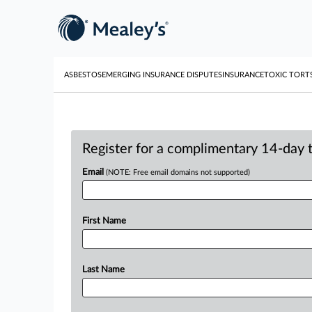
ASBESTOS
EMERGING INSURANCE DISPUTES
INSURANCE
TOXIC TORT
Register for a complimentary 14-day tr
Email
(NOTE: Free email domains not supported)
First Name
Last Name