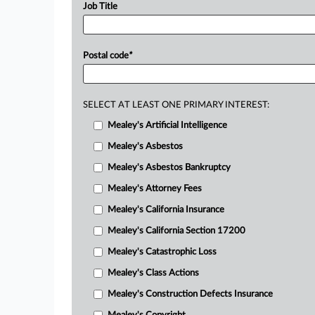
Job Title
Postal code
*
SELECT AT LEAST ONE PRIMARY INTEREST:
Mealey's Artificial Intelligence
Mealey's Asbestos
Mealey's Asbestos Bankruptcy
Mealey's Attorney Fees
Mealey's California Insurance
Mealey's California Section 17200
Mealey's Catastrophic Loss
Mealey's Class Actions
Mealey's Construction Defects Insurance