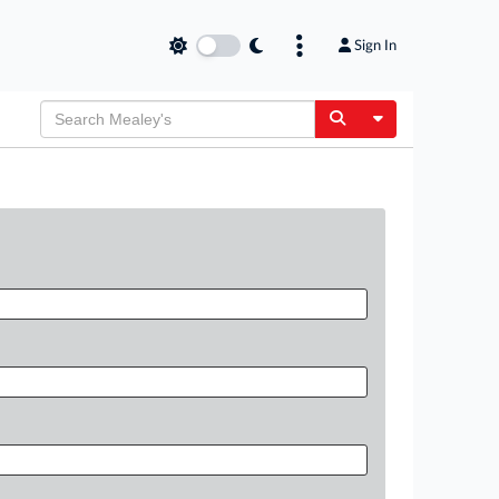
Sign In
Toggle Dropdow