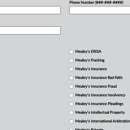
Phone Number (###-###-####)
Mealey's ERISA
Mealey's Fracking
Mealey's Insurance
Mealey's Insurance Bad Faith
Mealey's Insurance Fraud
Mealey's Insurance Insolvency
Mealey's Insurance Pleadings
Mealey's Intellectual Property
Mealey's International Arbitratio