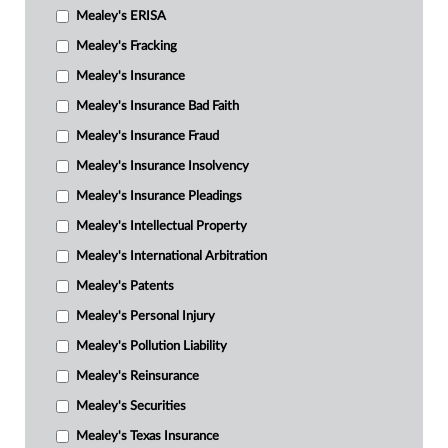
Mealey's ERISA
Mealey's Fracking
Mealey's Insurance
Mealey's Insurance Bad Faith
Mealey's Insurance Fraud
Mealey's Insurance Insolvency
Mealey's Insurance Pleadings
Mealey's Intellectual Property
Mealey's International Arbitration
Mealey's Patents
Mealey's Personal Injury
Mealey's Pollution Liability
Mealey's Reinsurance
Mealey's Securities
Mealey's Texas Insurance