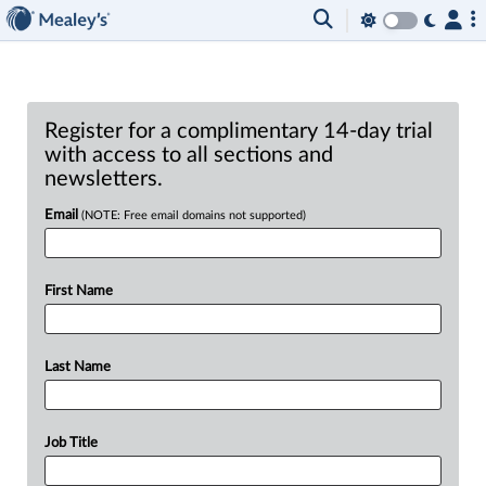
Register for a complimentary 14-day trial
with access to all sections and
newsletters.
Email
(NOTE: Free email domains not supported)
First Name
Last Name
Job Title