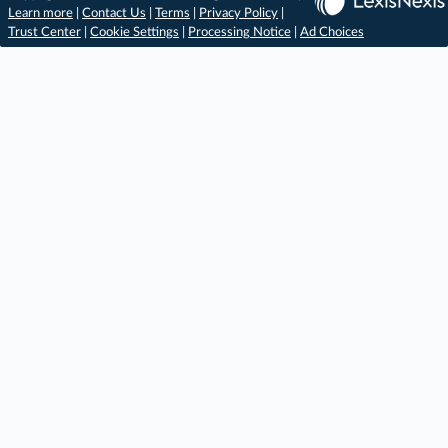
Learn more
|
Contact Us
|
Terms
|
Privacy Policy
|
Trust Center
|
Cookie Settings
|
Processing Notice
|
Ad Choices