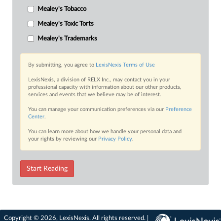
Mealey's Tobacco
Mealey's Toxic Torts
Mealey's Trademarks
By submitting, you agree to
LexisNexis Terms of Use
LexisNexis, a division of RELX Inc., may contact you in your
professional capacity with information about our other products,
services and events that we believe may be of interest.
You can manage your communication preferences via our
Preference
Center
.
You can learn more about how we handle your personal data and
your rights by reviewing our
Privacy Policy
.
Start Reading
Copyright © 2026, LexisNexis. All rights reserved. |