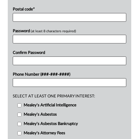
Postal code
*
Password
(at least 8 characters required)
Confirm Password
Phone Number (###-###-####)
SELECT AT LEAST ONE PRIMARY INTEREST:
Mealey's Artificial Intelligence
Mealey's Asbestos
Mealey's Asbestos Bankruptcy
Mealey's Attorney Fees