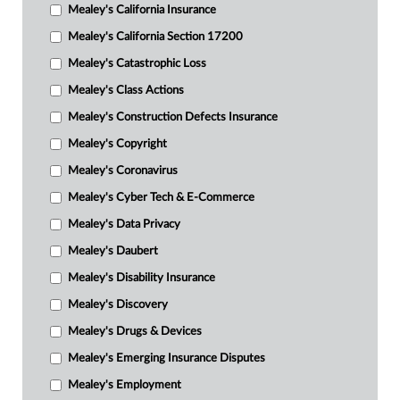
Mealey's California Insurance
Mealey's California Section 17200
Mealey's Catastrophic Loss
Mealey's Class Actions
Mealey's Construction Defects Insurance
Mealey's Copyright
Mealey's Coronavirus
Mealey's Cyber Tech & E-Commerce
Mealey's Data Privacy
Mealey's Daubert
Mealey's Disability Insurance
Mealey's Discovery
Mealey's Drugs & Devices
Mealey's Emerging Insurance Disputes
Mealey's Employment