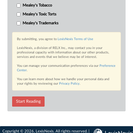
Mealey's Tobacco
Mealey's Toxic Torts
Mealey's Trademarks
By submitting, you agree to
LexisNexis Terms of Use
LexisNexis, a division of RELX Inc., may contact you in your
professional capacity with information about our other products,
services and events that we believe may be of interest.
You can manage your communication preferences via our
Preference
Center
.
You can learn more about how we handle your personal data and
your rights by reviewing our
Privacy Policy
.
Start Reading
Copyright © 2026, LexisNexis. All rights reserved. |