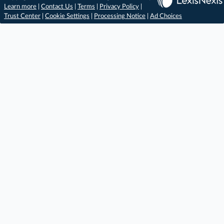
Learn more
|
Contact Us
|
Terms
|
Privacy Policy
|
Trust Center
|
Cookie Settings
|
Processing Notice
|
Ad Choices