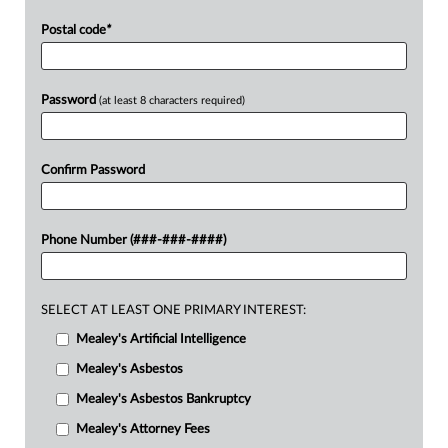
Postal code
*
Password
(at least 8 characters required)
Confirm Password
Phone Number (###-###-####)
SELECT AT LEAST ONE PRIMARY INTEREST:
Mealey's Artificial Intelligence
Mealey's Asbestos
Mealey's Asbestos Bankruptcy
Mealey's Attorney Fees