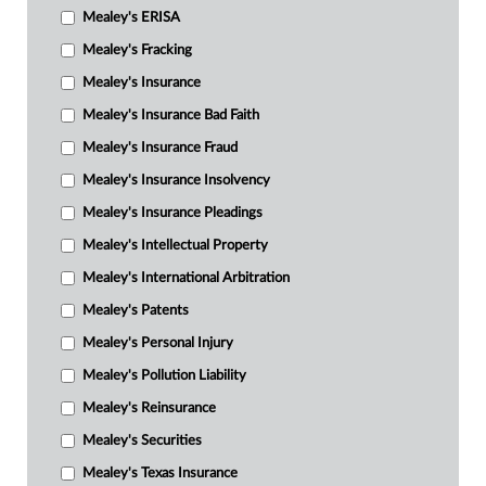
Mealey's ERISA
Mealey's Fracking
Mealey's Insurance
Mealey's Insurance Bad Faith
Mealey's Insurance Fraud
Mealey's Insurance Insolvency
Mealey's Insurance Pleadings
Mealey's Intellectual Property
Mealey's International Arbitration
Mealey's Patents
Mealey's Personal Injury
Mealey's Pollution Liability
Mealey's Reinsurance
Mealey's Securities
Mealey's Texas Insurance