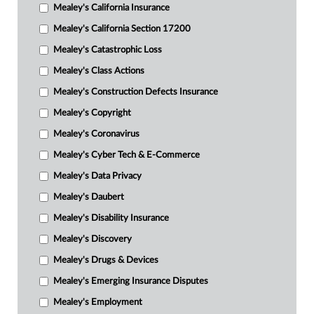
Mealey's California Insurance
Mealey's California Section 17200
Mealey's Catastrophic Loss
Mealey's Class Actions
Mealey's Construction Defects Insurance
Mealey's Copyright
Mealey's Coronavirus
Mealey's Cyber Tech & E-Commerce
Mealey's Data Privacy
Mealey's Daubert
Mealey's Disability Insurance
Mealey's Discovery
Mealey's Drugs & Devices
Mealey's Emerging Insurance Disputes
Mealey's Employment