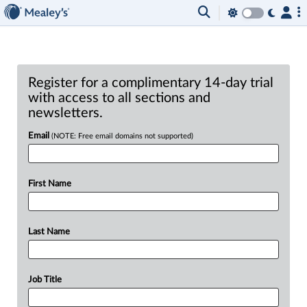
Register for a complimentary 14-day trial
with access to all sections and
newsletters.
Email
(NOTE: Free email domains not supported)
First Name
Last Name
Job Title