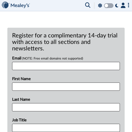
Register for a complimentary 14-day trial
with access to all sections and
newsletters.
Email
(NOTE: Free email domains not supported)
First Name
Last Name
Job Title