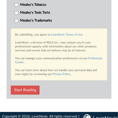
Mealey's Tobacco
Mealey's Toxic Torts
Mealey's Trademarks
By submitting, you agree to
LexisNexis Terms of Use
LexisNexis, a division of RELX Inc., may contact you in your
professional capacity with information about our other products,
services and events that we believe may be of interest.
You can manage your communication preferences via our
Preference
Center
.
You can learn more about how we handle your personal data and
your rights by reviewing our
Privacy Policy
.
Start Reading
Copyright © 2026, LexisNexis. All rights reserved. |