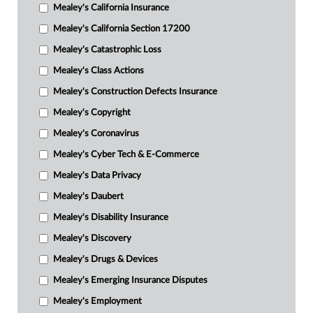
Mealey's California Insurance
Mealey's California Section 17200
Mealey's Catastrophic Loss
Mealey's Class Actions
Mealey's Construction Defects Insurance
Mealey's Copyright
Mealey's Coronavirus
Mealey's Cyber Tech & E-Commerce
Mealey's Data Privacy
Mealey's Daubert
Mealey's Disability Insurance
Mealey's Discovery
Mealey's Drugs & Devices
Mealey's Emerging Insurance Disputes
Mealey's Employment