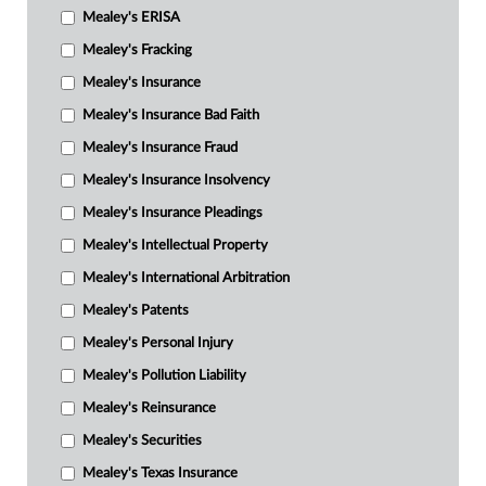
Mealey's ERISA
Mealey's Fracking
Mealey's Insurance
Mealey's Insurance Bad Faith
Mealey's Insurance Fraud
Mealey's Insurance Insolvency
Mealey's Insurance Pleadings
Mealey's Intellectual Property
Mealey's International Arbitration
Mealey's Patents
Mealey's Personal Injury
Mealey's Pollution Liability
Mealey's Reinsurance
Mealey's Securities
Mealey's Texas Insurance