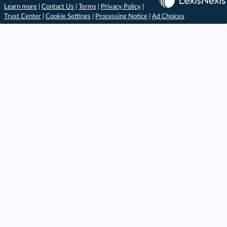
Learn more
|
Contact Us
|
Terms
|
Privacy Policy
|
Trust Center
|
Cookie Settings
|
Processing Notice
|
Ad Choices