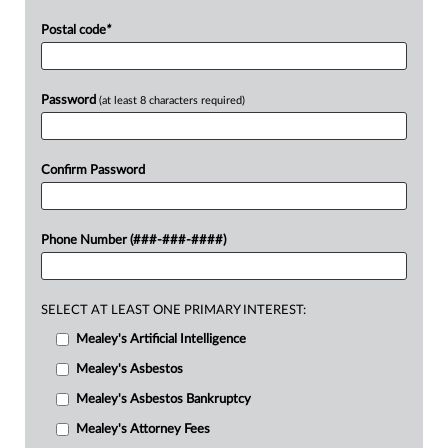
Postal code
*
Password
(at least 8 characters required)
Confirm Password
Phone Number (###-###-####)
SELECT AT LEAST ONE PRIMARY INTEREST:
Mealey's Artificial Intelligence
Mealey's Asbestos
Mealey's Asbestos Bankruptcy
Mealey's Attorney Fees