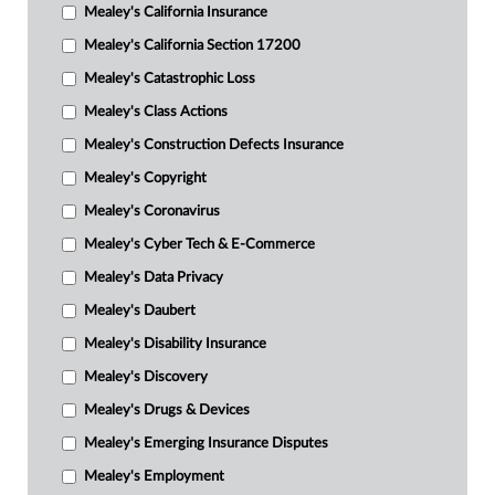
Mealey's California Insurance
Mealey's California Section 17200
Mealey's Catastrophic Loss
Mealey's Class Actions
Mealey's Construction Defects Insurance
Mealey's Copyright
Mealey's Coronavirus
Mealey's Cyber Tech & E-Commerce
Mealey's Data Privacy
Mealey's Daubert
Mealey's Disability Insurance
Mealey's Discovery
Mealey's Drugs & Devices
Mealey's Emerging Insurance Disputes
Mealey's Employment