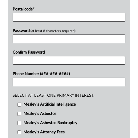
Postal code
*
Password
(at least 8 characters required)
Confirm Password
Phone Number (###-###-####)
SELECT AT LEAST ONE PRIMARY INTEREST:
Mealey's Artificial Intelligence
Mealey's Asbestos
Mealey's Asbestos Bankruptcy
Mealey's Attorney Fees