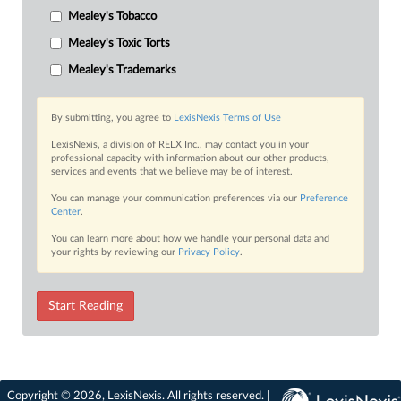
Mealey's Tobacco
Mealey's Toxic Torts
Mealey's Trademarks
By submitting, you agree to
LexisNexis Terms of Use
LexisNexis, a division of RELX Inc., may contact you in your
professional capacity with information about our other products,
services and events that we believe may be of interest.
You can manage your communication preferences via our
Preference
Center
.
You can learn more about how we handle your personal data and
your rights by reviewing our
Privacy Policy
.
Start Reading
Copyright © 2026, LexisNexis. All rights reserved. |