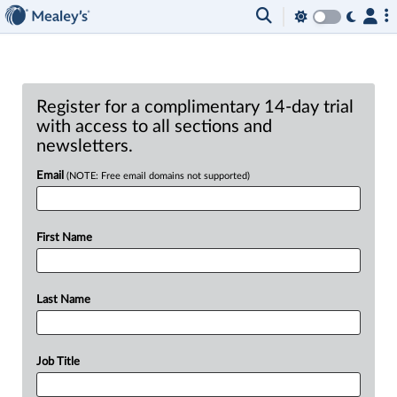
Register for a complimentary 14-day trial
with access to all sections and
newsletters.
Email
(NOTE: Free email domains not supported)
First Name
Last Name
Job Title