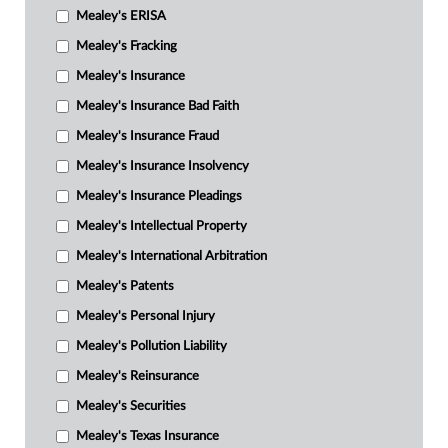
Mealey's ERISA
Mealey's Fracking
Mealey's Insurance
Mealey's Insurance Bad Faith
Mealey's Insurance Fraud
Mealey's Insurance Insolvency
Mealey's Insurance Pleadings
Mealey's Intellectual Property
Mealey's International Arbitration
Mealey's Patents
Mealey's Personal Injury
Mealey's Pollution Liability
Mealey's Reinsurance
Mealey's Securities
Mealey's Texas Insurance