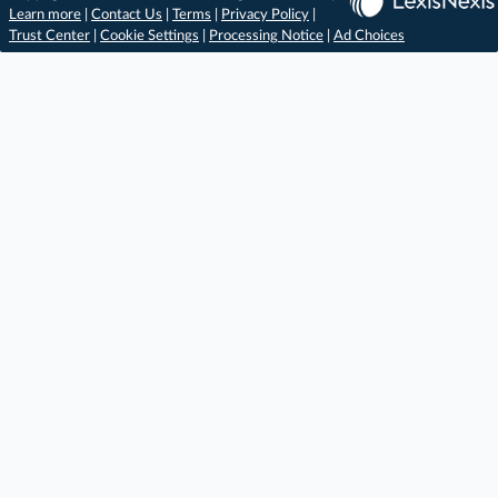
Learn more
|
Contact Us
|
Terms
|
Privacy Policy
|
Trust Center
|
Cookie Settings
|
Processing Notice
|
Ad Choices