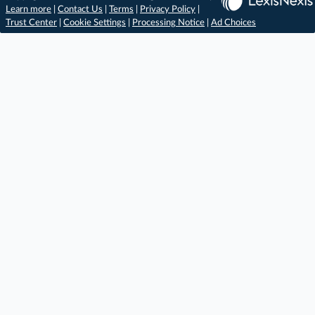
Learn more
|
Contact Us
|
Terms
|
Privacy Policy
|
Trust Center
|
Cookie Settings
|
Processing Notice
|
Ad Choices