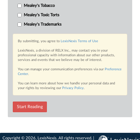
Mealey's Tobacco
Mealey's Toxic Torts
Mealey's Trademarks
By submitting, you agree to
LexisNexis Terms of Use
LexisNexis, a division of RELX Inc., may contact you in your
professional capacity with information about our other products,
services and events that we believe may be of interest.
You can manage your communication preferences via our
Preference
Center
.
You can learn more about how we handle your personal data and
your rights by reviewing our
Privacy Policy
.
Start Reading
Copyright © 2026, LexisNexis. All rights reserved. |