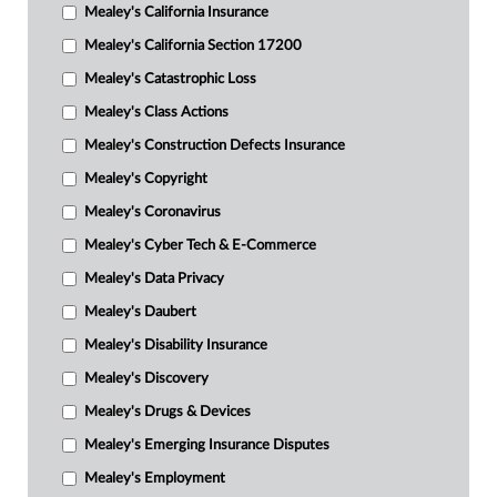
Mealey's California Insurance
Mealey's California Section 17200
Mealey's Catastrophic Loss
Mealey's Class Actions
Mealey's Construction Defects Insurance
Mealey's Copyright
Mealey's Coronavirus
Mealey's Cyber Tech & E-Commerce
Mealey's Data Privacy
Mealey's Daubert
Mealey's Disability Insurance
Mealey's Discovery
Mealey's Drugs & Devices
Mealey's Emerging Insurance Disputes
Mealey's Employment