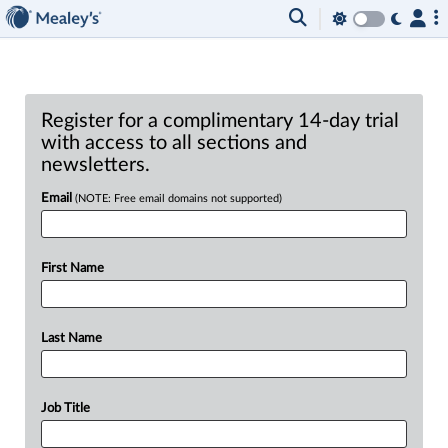
Register for a complimentary 14-day trial
with access to all sections and
newsletters.
Email
(NOTE: Free email domains not supported)
First Name
Last Name
Job Title