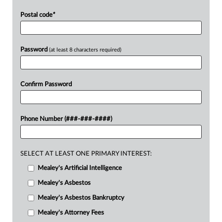
Postal code
*
Password
(at least 8 characters required)
Confirm Password
Phone Number (###-###-####)
SELECT AT LEAST ONE PRIMARY INTEREST:
Mealey's Artificial Intelligence
Mealey's Asbestos
Mealey's Asbestos Bankruptcy
Mealey's Attorney Fees