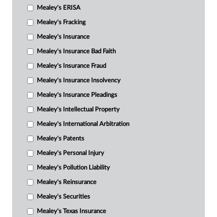
Mealey's ERISA
Mealey's Fracking
Mealey's Insurance
Mealey's Insurance Bad Faith
Mealey's Insurance Fraud
Mealey's Insurance Insolvency
Mealey's Insurance Pleadings
Mealey's Intellectual Property
Mealey's International Arbitration
Mealey's Patents
Mealey's Personal Injury
Mealey's Pollution Liability
Mealey's Reinsurance
Mealey's Securities
Mealey's Texas Insurance