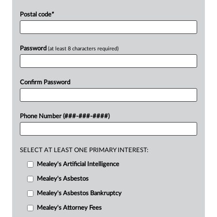
Postal code
*
Password
(at least 8 characters required)
Confirm Password
Phone Number (###-###-####)
SELECT AT LEAST ONE PRIMARY INTEREST:
Mealey's Artificial Intelligence
Mealey's Asbestos
Mealey's Asbestos Bankruptcy
Mealey's Attorney Fees