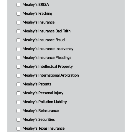
Mealey's ERISA
Mealey's Fracking
Mealey's Insurance
Mealey's Insurance Bad Faith
Mealey's Insurance Fraud
Mealey's Insurance Insolvency
Mealey's Insurance Pleadings
Mealey's Intellectual Property
Mealey's International Arbitration
Mealey's Patents
Mealey's Personal Injury
Mealey's Pollution Liability
Mealey's Reinsurance
Mealey's Securities
Mealey's Texas Insurance