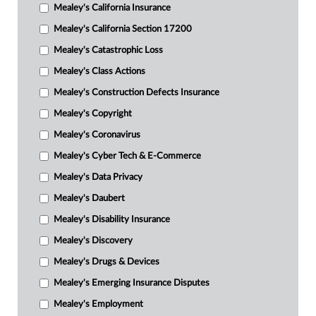
Mealey's California Insurance
Mealey's California Section 17200
Mealey's Catastrophic Loss
Mealey's Class Actions
Mealey's Construction Defects Insurance
Mealey's Copyright
Mealey's Coronavirus
Mealey's Cyber Tech & E-Commerce
Mealey's Data Privacy
Mealey's Daubert
Mealey's Disability Insurance
Mealey's Discovery
Mealey's Drugs & Devices
Mealey's Emerging Insurance Disputes
Mealey's Employment