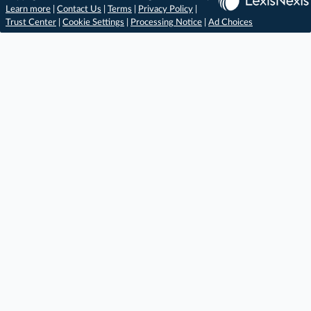
Learn more
|
Contact Us
|
Terms
|
Privacy Policy
|
Trust Center
|
Cookie Settings
|
Processing Notice
|
Ad Choices