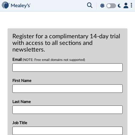
Register for a complimentary 14-day trial
with access to all sections and
newsletters.
Email
(NOTE: Free email domains not supported)
First Name
Last Name
Job Title