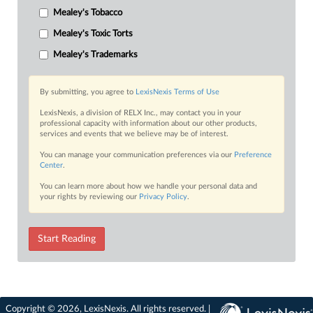
Mealey's Tobacco
Mealey's Toxic Torts
Mealey's Trademarks
By submitting, you agree to
LexisNexis Terms of Use
LexisNexis, a division of RELX Inc., may contact you in your
professional capacity with information about our other products,
services and events that we believe may be of interest.
You can manage your communication preferences via our
Preference
Center
.
You can learn more about how we handle your personal data and
your rights by reviewing our
Privacy Policy
.
Start Reading
Copyright © 2026, LexisNexis. All rights reserved. |