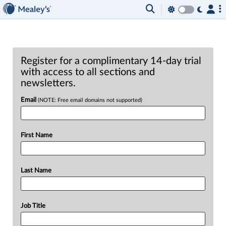
Register for a complimentary 14-day trial
with access to all sections and
newsletters.
Email
(NOTE: Free email domains not supported)
First Name
Last Name
Job Title