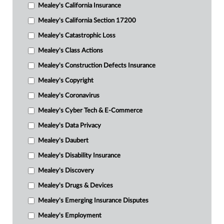
Mealey's California Insurance
Mealey's California Section 17200
Mealey's Catastrophic Loss
Mealey's Class Actions
Mealey's Construction Defects Insurance
Mealey's Copyright
Mealey's Coronavirus
Mealey's Cyber Tech & E-Commerce
Mealey's Data Privacy
Mealey's Daubert
Mealey's Disability Insurance
Mealey's Discovery
Mealey's Drugs & Devices
Mealey's Emerging Insurance Disputes
Mealey's Employment