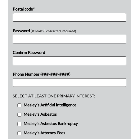
Postal code
*
Password
(at least 8 characters required)
Confirm Password
Phone Number (###-###-####)
SELECT AT LEAST ONE PRIMARY INTEREST:
Mealey's Artificial Intelligence
Mealey's Asbestos
Mealey's Asbestos Bankruptcy
Mealey's Attorney Fees