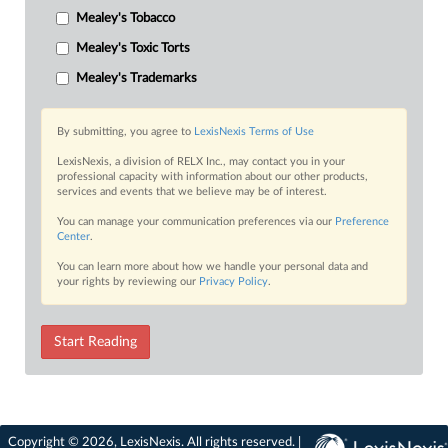
Mealey's Tobacco
Mealey's Toxic Torts
Mealey's Trademarks
By submitting, you agree to
LexisNexis Terms of Use
LexisNexis, a division of RELX Inc., may contact you in your
professional capacity with information about our other products,
services and events that we believe may be of interest.
You can manage your communication preferences via our
Preference
Center
.
You can learn more about how we handle your personal data and
your rights by reviewing our
Privacy Policy
.
Start Reading
Copyright © 2026, LexisNexis. All rights reserved. |