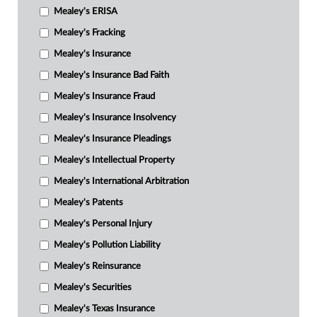
Mealey's ERISA
Mealey's Fracking
Mealey's Insurance
Mealey's Insurance Bad Faith
Mealey's Insurance Fraud
Mealey's Insurance Insolvency
Mealey's Insurance Pleadings
Mealey's Intellectual Property
Mealey's International Arbitration
Mealey's Patents
Mealey's Personal Injury
Mealey's Pollution Liability
Mealey's Reinsurance
Mealey's Securities
Mealey's Texas Insurance