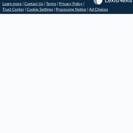
Learn more
|
Contact Us
|
Terms
|
Privacy Policy
|
Trust Center
|
Cookie Settings
|
Processing Notice
|
Ad Choices