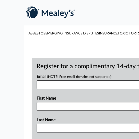
ASBESTOS
EMERGING INSURANCE DISPUTES
INSURANCE
TOXIC TORT
Register for a complimentary 14-day tr
Email
(NOTE: Free email domains not supported)
First Name
Last Name