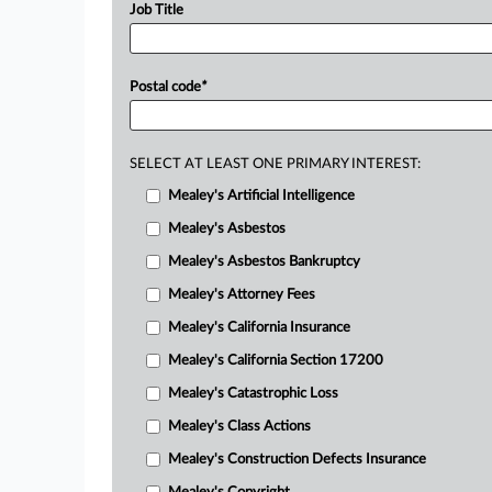
Job Title
Postal code
*
SELECT AT LEAST ONE PRIMARY INTEREST:
Mealey's Artificial Intelligence
Mealey's Asbestos
Mealey's Asbestos Bankruptcy
Mealey's Attorney Fees
Mealey's California Insurance
Mealey's California Section 17200
Mealey's Catastrophic Loss
Mealey's Class Actions
Mealey's Construction Defects Insurance