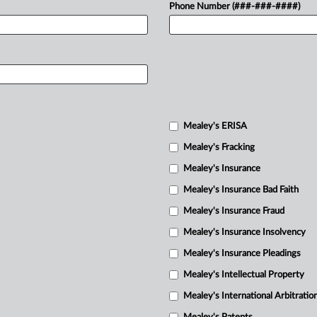
Phone Number (###-###-####)
Mealey's ERISA
Mealey's Fracking
Mealey's Insurance
Mealey's Insurance Bad Faith
Mealey's Insurance Fraud
Mealey's Insurance Insolvency
Mealey's Insurance Pleadings
Mealey's Intellectual Property
Mealey's International Arbitratio