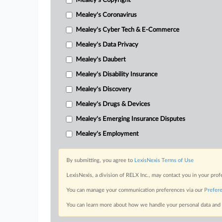
Mealey's Copyright
Mealey's Coronavirus
Mealey's Cyber Tech & E-Commerce
Mealey's Data Privacy
Mealey's Daubert
Mealey's Disability Insurance
Mealey's Discovery
Mealey's Drugs & Devices
Mealey's Emerging Insurance Disputes
Mealey's Employment
By submitting, you agree to
LexisNexis Terms of Use
LexisNexis, a division of RELX Inc., may contact you in your pro
You can manage your communication preferences via our
Prefer
You can learn more about how we handle your personal data and