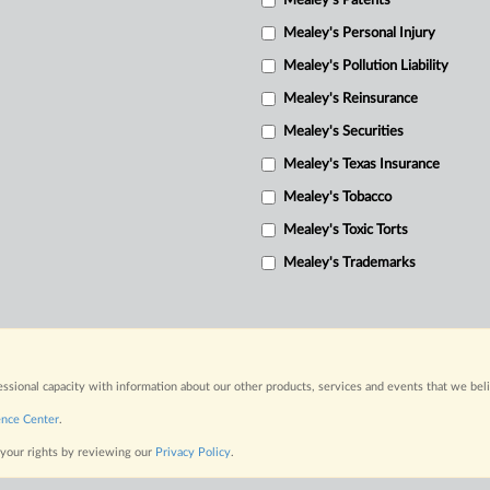
Mealey's Patents
Mealey's Personal Injury
Mealey's Pollution Liability
Mealey's Reinsurance
Mealey's Securities
Mealey's Texas Insurance
Mealey's Tobacco
Mealey's Toxic Torts
Mealey's Trademarks
fessional capacity with information about our other products, services and events that we bel
ence Center
.
 your rights by reviewing our
Privacy Policy
.