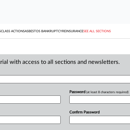
S
CLASS ACTIONS
ASBESTOS BANKRUPTCY
REINSURANCE
SEE ALL SECTIONS
ial with access to all sections and newsletters.
Password
(at least 8 characters required)
Confirm Password