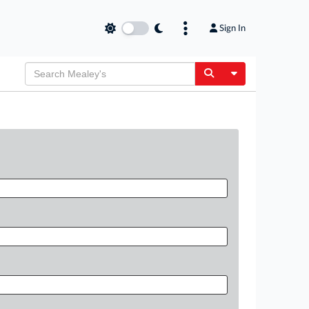
Sign In
Toggle Dropdow