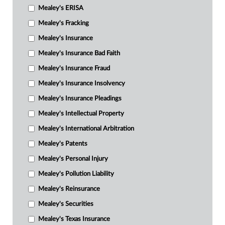
Mealey's ERISA
Mealey's Fracking
Mealey's Insurance
Mealey's Insurance Bad Faith
Mealey's Insurance Fraud
Mealey's Insurance Insolvency
Mealey's Insurance Pleadings
Mealey's Intellectual Property
Mealey's International Arbitration
Mealey's Patents
Mealey's Personal Injury
Mealey's Pollution Liability
Mealey's Reinsurance
Mealey's Securities
Mealey's Texas Insurance