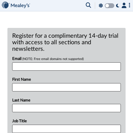
Register for a complimentary 14-day trial
with access to all sections and
newsletters.
Email
(NOTE: Free email domains not supported)
First Name
Last Name
Job Title