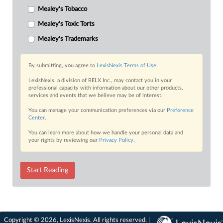
Mealey's Tobacco
Mealey's Toxic Torts
Mealey's Trademarks
By submitting, you agree to
LexisNexis Terms of Use
LexisNexis, a division of RELX Inc., may contact you in your
professional capacity with information about our other products,
services and events that we believe may be of interest.
You can manage your communication preferences via our
Preference
Center
.
You can learn more about how we handle your personal data and
your rights by reviewing our
Privacy Policy
.
Start Reading
Copyright © 2026, LexisNexis. All rights reserved. |