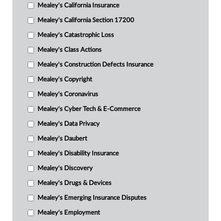
Mealey's California Insurance
Mealey's California Section 17200
Mealey's Catastrophic Loss
Mealey's Class Actions
Mealey's Construction Defects Insurance
Mealey's Copyright
Mealey's Coronavirus
Mealey's Cyber Tech & E-Commerce
Mealey's Data Privacy
Mealey's Daubert
Mealey's Disability Insurance
Mealey's Discovery
Mealey's Drugs & Devices
Mealey's Emerging Insurance Disputes
Mealey's Employment