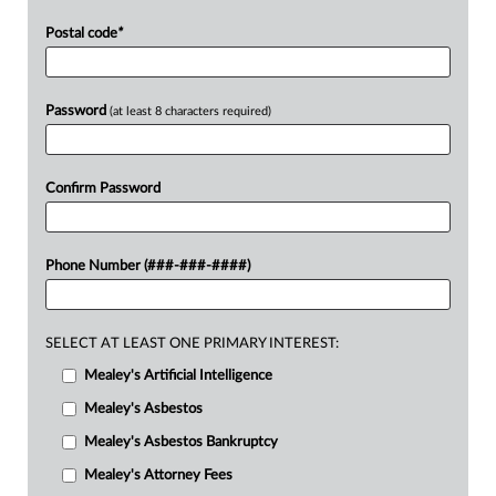
Postal code
*
Password
(at least 8 characters required)
Confirm Password
Phone Number (###-###-####)
SELECT AT LEAST ONE PRIMARY INTEREST:
Mealey's Artificial Intelligence
Mealey's Asbestos
Mealey's Asbestos Bankruptcy
Mealey's Attorney Fees