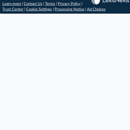
Learn more
|
Contact Us
|
Terms
|
Privacy Policy
|
Trust Center
|
Cookie Settings
|
Processing Notice
|
Ad Choices