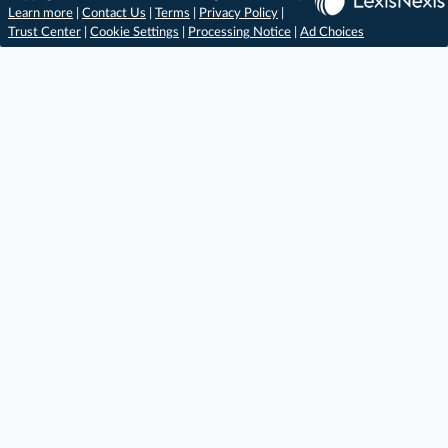
Learn more
|
Contact Us
|
Terms
|
Privacy Policy
|
Trust Center
|
Cookie Settings
|
Processing Notice
|
Ad Choices