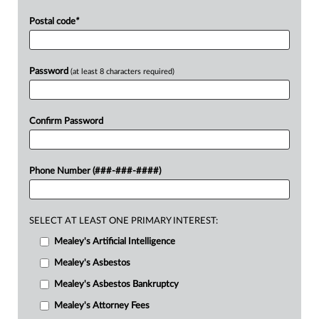
Postal code
*
Password
(at least 8 characters required)
Confirm Password
Phone Number (###-###-####)
SELECT AT LEAST ONE PRIMARY INTEREST:
Mealey's Artificial Intelligence
Mealey's Asbestos
Mealey's Asbestos Bankruptcy
Mealey's Attorney Fees