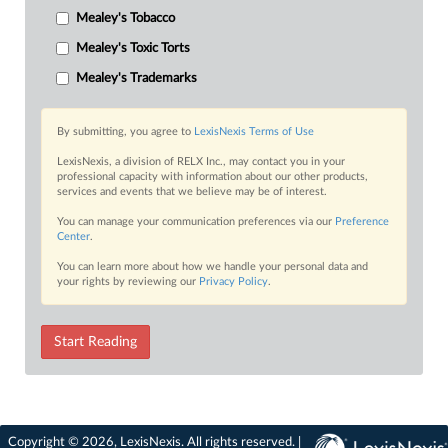
Mealey's Tobacco
Mealey's Toxic Torts
Mealey's Trademarks
By submitting, you agree to
LexisNexis Terms of Use
LexisNexis, a division of RELX Inc., may contact you in your
professional capacity with information about our other products,
services and events that we believe may be of interest.
You can manage your communication preferences via our
Preference
Center
.
You can learn more about how we handle your personal data and
your rights by reviewing our
Privacy Policy
.
Start Reading
Copyright © 2026, LexisNexis. All rights reserved. |