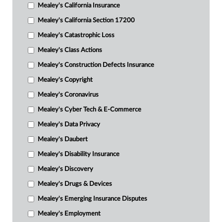
Mealey's California Insurance
Mealey's California Section 17200
Mealey's Catastrophic Loss
Mealey's Class Actions
Mealey's Construction Defects Insurance
Mealey's Copyright
Mealey's Coronavirus
Mealey's Cyber Tech & E-Commerce
Mealey's Data Privacy
Mealey's Daubert
Mealey's Disability Insurance
Mealey's Discovery
Mealey's Drugs & Devices
Mealey's Emerging Insurance Disputes
Mealey's Employment