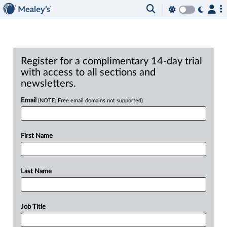
Register for a complimentary 14-day trial
with access to all sections and
newsletters.
Email
(NOTE: Free email domains not supported)
First Name
Last Name
Job Title