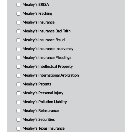
Mealey's ERISA
Mealey's Fracking
Mealey's Insurance
Mealey's Insurance Bad Faith
Mealey's Insurance Fraud
Mealey's Insurance Insolvency
Mealey's Insurance Pleadings
Mealey's Intellectual Property
Mealey's International Arbitration
Mealey's Patents
Mealey's Personal Injury
Mealey's Pollution Liability
Mealey's Reinsurance
Mealey's Securities
Mealey's Texas Insurance