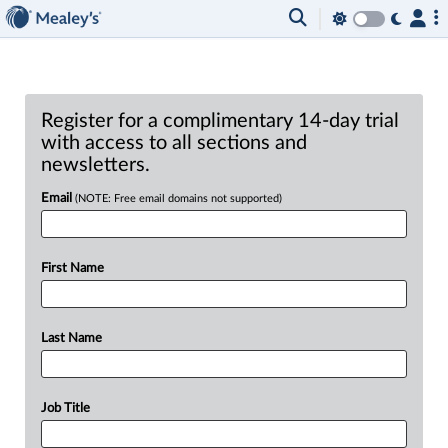
Register for a complimentary 14-day trial
with access to all sections and
newsletters.
Email
(NOTE: Free email domains not supported)
First Name
Last Name
Job Title