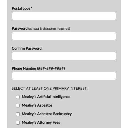
Postal code
*
Password
(at least 8 characters required)
Confirm Password
Phone Number (###-###-####)
SELECT AT LEAST ONE PRIMARY INTEREST:
Mealey's Artificial Intelligence
Mealey's Asbestos
Mealey's Asbestos Bankruptcy
Mealey's Attorney Fees