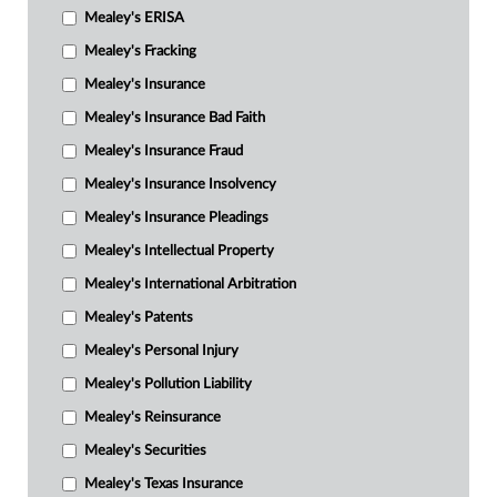
Mealey's ERISA
Mealey's Fracking
Mealey's Insurance
Mealey's Insurance Bad Faith
Mealey's Insurance Fraud
Mealey's Insurance Insolvency
Mealey's Insurance Pleadings
Mealey's Intellectual Property
Mealey's International Arbitration
Mealey's Patents
Mealey's Personal Injury
Mealey's Pollution Liability
Mealey's Reinsurance
Mealey's Securities
Mealey's Texas Insurance