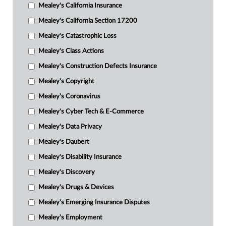
Mealey's California Insurance
Mealey's California Section 17200
Mealey's Catastrophic Loss
Mealey's Class Actions
Mealey's Construction Defects Insurance
Mealey's Copyright
Mealey's Coronavirus
Mealey's Cyber Tech & E-Commerce
Mealey's Data Privacy
Mealey's Daubert
Mealey's Disability Insurance
Mealey's Discovery
Mealey's Drugs & Devices
Mealey's Emerging Insurance Disputes
Mealey's Employment