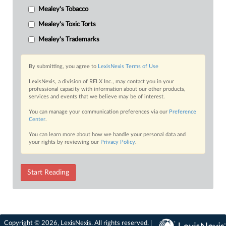
Mealey's Tobacco
Mealey's Toxic Torts
Mealey's Trademarks
By submitting, you agree to
LexisNexis Terms of Use
LexisNexis, a division of RELX Inc., may contact you in your
professional capacity with information about our other products,
services and events that we believe may be of interest.
You can manage your communication preferences via our
Preference
Center
.
You can learn more about how we handle your personal data and
your rights by reviewing our
Privacy Policy
.
Start Reading
Copyright © 2026, LexisNexis. All rights reserved. |