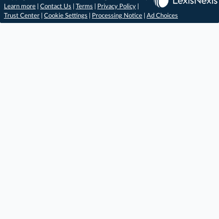
Learn more
|
Contact Us
|
Terms
|
Privacy Policy
|
Trust Center
|
Cookie Settings
|
Processing Notice
|
Ad Choices