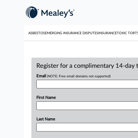
ASBESTOS
EMERGING INSURANCE DISPUTES
INSURANCE
TOXIC TORT
Register for a complimentary 14-day tr
Email
(NOTE: Free email domains not supported)
First Name
Last Name