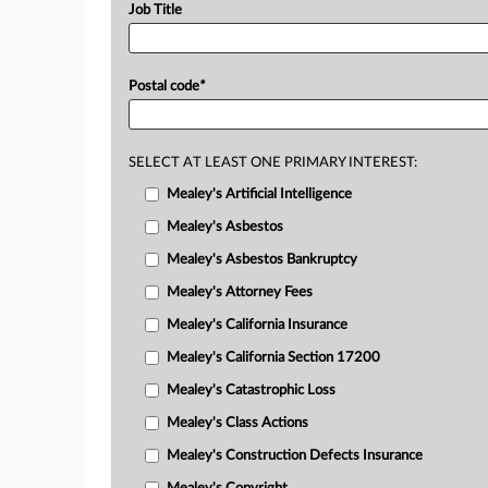
Job Title
Postal code
*
SELECT AT LEAST ONE PRIMARY INTEREST:
Mealey's Artificial Intelligence
Mealey's Asbestos
Mealey's Asbestos Bankruptcy
Mealey's Attorney Fees
Mealey's California Insurance
Mealey's California Section 17200
Mealey's Catastrophic Loss
Mealey's Class Actions
Mealey's Construction Defects Insurance