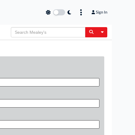
Sign In
Toggle Dropdow