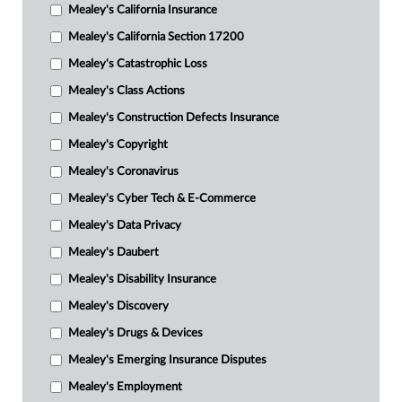
Mealey's California Insurance
Mealey's California Section 17200
Mealey's Catastrophic Loss
Mealey's Class Actions
Mealey's Construction Defects Insurance
Mealey's Copyright
Mealey's Coronavirus
Mealey's Cyber Tech & E-Commerce
Mealey's Data Privacy
Mealey's Daubert
Mealey's Disability Insurance
Mealey's Discovery
Mealey's Drugs & Devices
Mealey's Emerging Insurance Disputes
Mealey's Employment