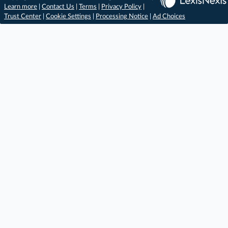
Learn more
|
Contact Us
|
Terms
|
Privacy Policy
|
Trust Center
|
Cookie Settings
|
Processing Notice
|
Ad Choices