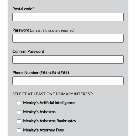
Postal code
*
Password
(at least 8 characters required)
Confirm Password
Phone Number (###-###-####)
SELECT AT LEAST ONE PRIMARY INTEREST:
Mealey's Artificial Intelligence
Mealey's Asbestos
Mealey's Asbestos Bankruptcy
Mealey's Attorney Fees