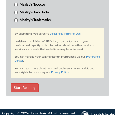
Mealey's Tobacco
Mealey's Toxic Torts
Mealey's Trademarks
By submitting, you agree to
LexisNexis Terms of Use
LexisNexis, a division of RELX Inc., may contact you in your
professional capacity with information about our other products,
services and events that we believe may be of interest.
You can manage your communication preferences via our
Preference
Center
.
You can learn more about how we handle your personal data and
your rights by reviewing our
Privacy Policy
.
Start Reading
Copyright © 2026, LexisNexis. All rights reserved. |