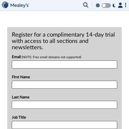
Register for a complimentary 14-day trial
with access to all sections and
newsletters.
Email
(NOTE: Free email domains not supported)
First Name
Last Name
Job Title