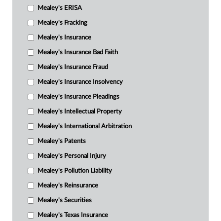
Mealey's ERISA
Mealey's Fracking
Mealey's Insurance
Mealey's Insurance Bad Faith
Mealey's Insurance Fraud
Mealey's Insurance Insolvency
Mealey's Insurance Pleadings
Mealey's Intellectual Property
Mealey's International Arbitration
Mealey's Patents
Mealey's Personal Injury
Mealey's Pollution Liability
Mealey's Reinsurance
Mealey's Securities
Mealey's Texas Insurance