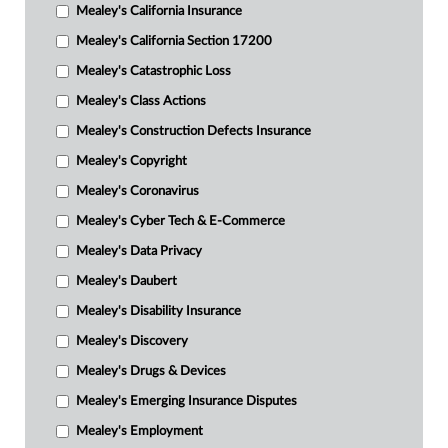
Mealey's California Insurance
Mealey's California Section 17200
Mealey's Catastrophic Loss
Mealey's Class Actions
Mealey's Construction Defects Insurance
Mealey's Copyright
Mealey's Coronavirus
Mealey's Cyber Tech & E-Commerce
Mealey's Data Privacy
Mealey's Daubert
Mealey's Disability Insurance
Mealey's Discovery
Mealey's Drugs & Devices
Mealey's Emerging Insurance Disputes
Mealey's Employment