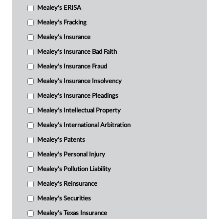
Mealey's ERISA
Mealey's Fracking
Mealey's Insurance
Mealey's Insurance Bad Faith
Mealey's Insurance Fraud
Mealey's Insurance Insolvency
Mealey's Insurance Pleadings
Mealey's Intellectual Property
Mealey's International Arbitration
Mealey's Patents
Mealey's Personal Injury
Mealey's Pollution Liability
Mealey's Reinsurance
Mealey's Securities
Mealey's Texas Insurance