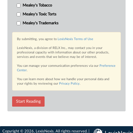
Mealey's Tobacco
Mealey's Toxic Torts
Mealey's Trademarks
By submitting, you agree to
LexisNexis Terms of Use
LexisNexis, a division of RELX Inc., may contact you in your
professional capacity with information about our other products,
services and events that we believe may be of interest.
You can manage your communication preferences via our
Preference
Center
.
You can learn more about how we handle your personal data and
your rights by reviewing our
Privacy Policy
.
Start Reading
Copyright © 2026, LexisNexis. All rights reserved. |