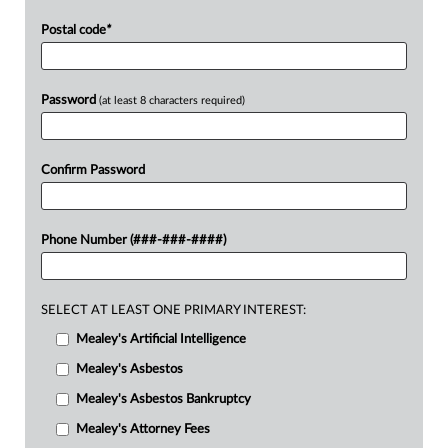
Postal code
*
Password
(at least 8 characters required)
Confirm Password
Phone Number (###-###-####)
SELECT AT LEAST ONE PRIMARY INTEREST:
Mealey's Artificial Intelligence
Mealey's Asbestos
Mealey's Asbestos Bankruptcy
Mealey's Attorney Fees