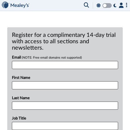
Register for a complimentary 14-day trial
with access to all sections and
newsletters.
Email
(NOTE: Free email domains not supported)
First Name
Last Name
Job Title