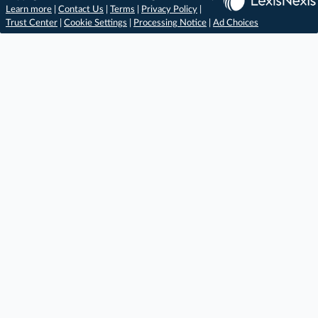
Learn more
|
Contact Us
|
Terms
|
Privacy Policy
|
Trust Center
|
Cookie Settings
|
Processing Notice
|
Ad Choices