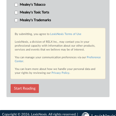
Mealey's Tobacco
Mealey's Toxic Torts
Mealey's Trademarks
By submitting, you agree to
LexisNexis Terms of Use
LexisNexis, a division of RELX Inc., may contact you in your
professional capacity with information about our other products,
services and events that we believe may be of interest.
You can manage your communication preferences via our
Preference
Center
.
You can learn more about how we handle your personal data and
your rights by reviewing our
Privacy Policy
.
Start Reading
Copyright © 2026, LexisNexis. All rights reserved. |