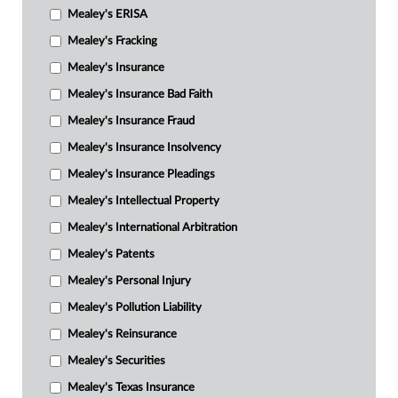
Mealey's ERISA
Mealey's Fracking
Mealey's Insurance
Mealey's Insurance Bad Faith
Mealey's Insurance Fraud
Mealey's Insurance Insolvency
Mealey's Insurance Pleadings
Mealey's Intellectual Property
Mealey's International Arbitration
Mealey's Patents
Mealey's Personal Injury
Mealey's Pollution Liability
Mealey's Reinsurance
Mealey's Securities
Mealey's Texas Insurance