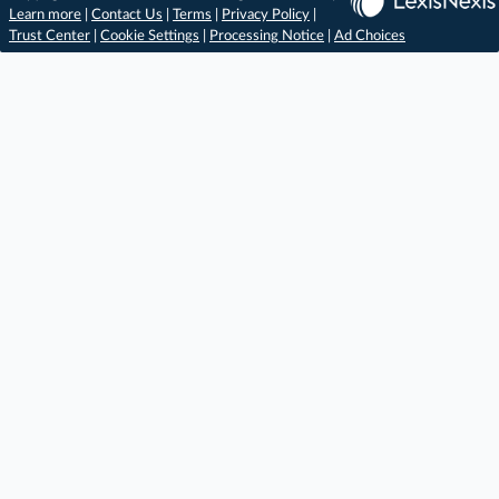
Learn more
|
Contact Us
|
Terms
|
Privacy Policy
|
Trust Center
|
Cookie Settings
|
Processing Notice
|
Ad Choices