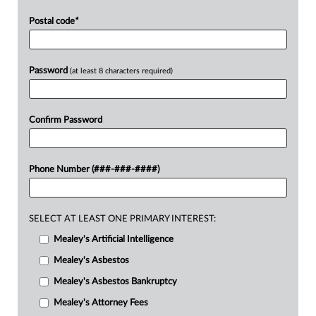
Postal code
*
Password
(at least 8 characters required)
Confirm Password
Phone Number (###-###-####)
SELECT AT LEAST ONE PRIMARY INTEREST:
Mealey's Artificial Intelligence
Mealey's Asbestos
Mealey's Asbestos Bankruptcy
Mealey's Attorney Fees