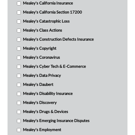
Mealey's California Insurance
Mealey's California Section 17200
Mealey's Catastrophic Loss
Mealey's Class Actions
Mealey's Construction Defects Insurance
Mealey's Copyright
Mealey's Coronavirus
Mealey's Cyber Tech & E-Commerce
Mealey's Data Privacy
Mealey's Daubert
Mealey's Disability Insurance
Mealey's Discovery
Mealey's Drugs & Devices
Mealey's Emerging Insurance Disputes
Mealey's Employment