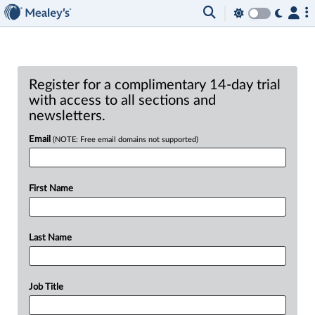
Register for a complimentary 14-day trial
with access to all sections and
newsletters.
Email
(NOTE: Free email domains not supported)
First Name
Last Name
Job Title