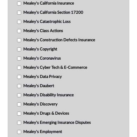
Mealey's California Insurance
Mealey's California Section 17200
Mealey's Catastrophic Loss
Mealey's Class Actions
Mealey's Construction Defects Insurance
Mealey's Copyright
Mealey's Coronavirus
Mealey's Cyber Tech & E-Commerce
Mealey's Data Privacy
Mealey's Daubert
Mealey's Disability Insurance
Mealey's Discovery
Mealey's Drugs & Devices
Mealey's Emerging Insurance Disputes
Mealey's Employment