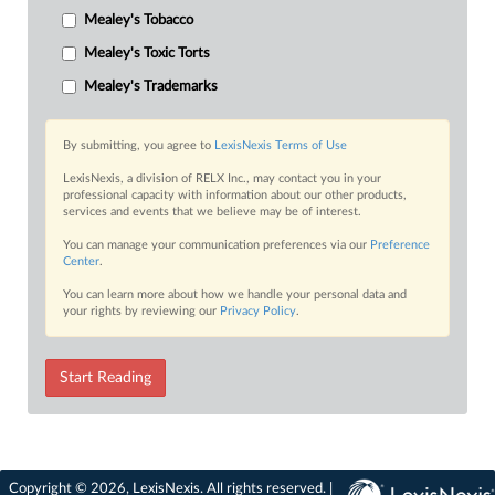
Mealey's Tobacco
Mealey's Toxic Torts
Mealey's Trademarks
By submitting, you agree to
LexisNexis Terms of Use
LexisNexis, a division of RELX Inc., may contact you in your
professional capacity with information about our other products,
services and events that we believe may be of interest.
You can manage your communication preferences via our
Preference
Center
.
You can learn more about how we handle your personal data and
your rights by reviewing our
Privacy Policy
.
Start Reading
Copyright © 2026, LexisNexis. All rights reserved. |