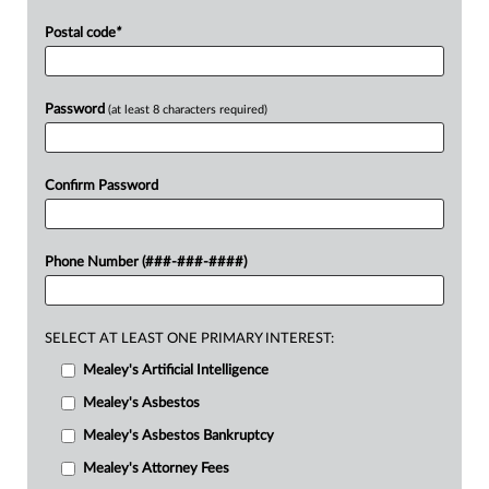
Postal code
*
Password
(at least 8 characters required)
Confirm Password
Phone Number (###-###-####)
SELECT AT LEAST ONE PRIMARY INTEREST:
Mealey's Artificial Intelligence
Mealey's Asbestos
Mealey's Asbestos Bankruptcy
Mealey's Attorney Fees