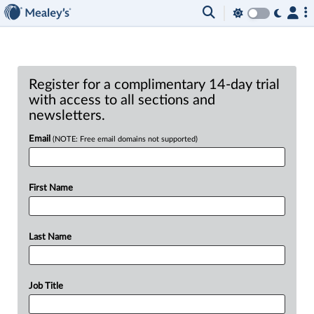
Register for a complimentary 14-day trial
with access to all sections and
newsletters.
Email
(NOTE: Free email domains not supported)
First Name
Last Name
Job Title