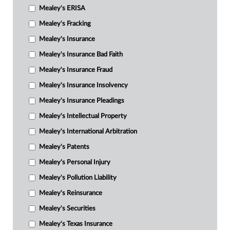
Mealey's ERISA
Mealey's Fracking
Mealey's Insurance
Mealey's Insurance Bad Faith
Mealey's Insurance Fraud
Mealey's Insurance Insolvency
Mealey's Insurance Pleadings
Mealey's Intellectual Property
Mealey's International Arbitration
Mealey's Patents
Mealey's Personal Injury
Mealey's Pollution Liability
Mealey's Reinsurance
Mealey's Securities
Mealey's Texas Insurance