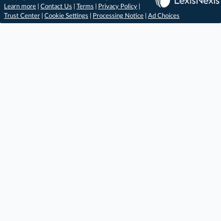
Learn more
|
Contact Us
|
Terms
|
Privacy Policy
|
Trust Center
|
Cookie Settings
|
Processing Notice
|
Ad Choices