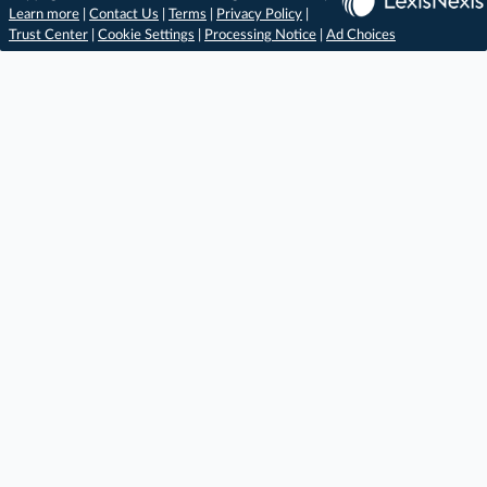
Learn more
|
Contact Us
|
Terms
|
Privacy Policy
|
Trust Center
|
Cookie Settings
|
Processing Notice
|
Ad Choices