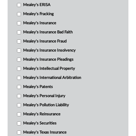
Mealey's ERISA
Mealey's Fracking
Mealey's Insurance
Mealey's Insurance Bad Faith
Mealey's Insurance Fraud
Mealey's Insurance Insolvency
Mealey's Insurance Pleadings
Mealey's Intellectual Property
Mealey's International Arbitration
Mealey's Patents
Mealey's Personal Injury
Mealey's Pollution Liability
Mealey's Reinsurance
Mealey's Securities
Mealey's Texas Insurance