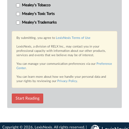
Mealey's Tobacco
Mealey's Toxic Torts
Mealey's Trademarks
By submitting, you agree to
LexisNexis Terms of Use
LexisNexis, a division of RELX Inc., may contact you in your
professional capacity with information about our other products,
services and events that we believe may be of interest.
You can manage your communication preferences via our
Preference
Center
.
You can learn more about how we handle your personal data and
your rights by reviewing our
Privacy Policy
.
Start Reading
Copyright © 2026, LexisNexis. All rights reserved. |