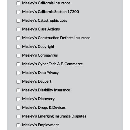
Mealey's California Insurance
Mealey's California Section 17200
Mealey's Catastrophic Loss
Mealey's Class Actions
Mealey's Construction Defects Insurance
Mealey's Copyright
Mealey's Coronavirus
Mealey's Cyber Tech & E-Commerce
Mealey's Data Privacy
Mealey's Daubert
Mealey's Disability Insurance
Mealey's Discovery
Mealey's Drugs & Devices
Mealey's Emerging Insurance Disputes
Mealey's Employment