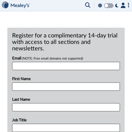
Register for a complimentary 14-day trial
with access to all sections and
newsletters.
Email
(NOTE: Free email domains not supported)
First Name
Last Name
Job Title