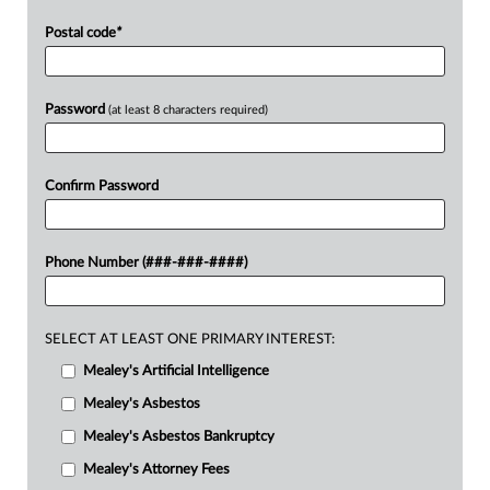
Postal code
*
Password
(at least 8 characters required)
Confirm Password
Phone Number (###-###-####)
SELECT AT LEAST ONE PRIMARY INTEREST:
Mealey's Artificial Intelligence
Mealey's Asbestos
Mealey's Asbestos Bankruptcy
Mealey's Attorney Fees