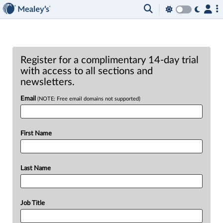
Register for a complimentary 14-day trial
with access to all sections and
newsletters.
Email
(NOTE: Free email domains not supported)
First Name
Last Name
Job Title