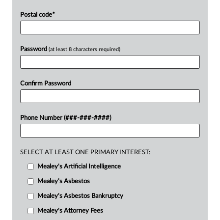
Postal code
*
Password
(at least 8 characters required)
Confirm Password
Phone Number (###-###-####)
SELECT AT LEAST ONE PRIMARY INTEREST:
Mealey's Artificial Intelligence
Mealey's Asbestos
Mealey's Asbestos Bankruptcy
Mealey's Attorney Fees