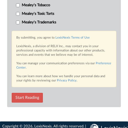
Mealey's Tobacco
Mealey's Toxic Torts
Mealey's Trademarks
By submitting, you agree to
LexisNexis Terms of Use
LexisNexis, a division of RELX Inc., may contact you in your
professional capacity with information about our other products,
services and events that we believe may be of interest.
You can manage your communication preferences via our
Preference
Center
.
You can learn more about how we handle your personal data and
your rights by reviewing our
Privacy Policy
.
Start Reading
Copyright © 2026, LexisNexis. All rights reserved. |