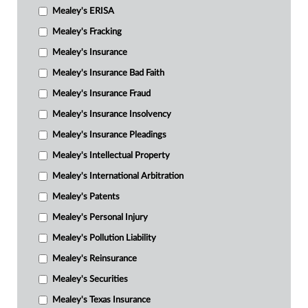
Mealey's ERISA
Mealey's Fracking
Mealey's Insurance
Mealey's Insurance Bad Faith
Mealey's Insurance Fraud
Mealey's Insurance Insolvency
Mealey's Insurance Pleadings
Mealey's Intellectual Property
Mealey's International Arbitration
Mealey's Patents
Mealey's Personal Injury
Mealey's Pollution Liability
Mealey's Reinsurance
Mealey's Securities
Mealey's Texas Insurance