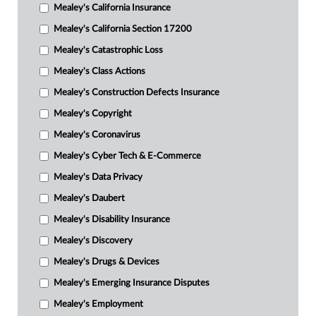
Mealey's California Insurance
Mealey's California Section 17200
Mealey's Catastrophic Loss
Mealey's Class Actions
Mealey's Construction Defects Insurance
Mealey's Copyright
Mealey's Coronavirus
Mealey's Cyber Tech & E-Commerce
Mealey's Data Privacy
Mealey's Daubert
Mealey's Disability Insurance
Mealey's Discovery
Mealey's Drugs & Devices
Mealey's Emerging Insurance Disputes
Mealey's Employment