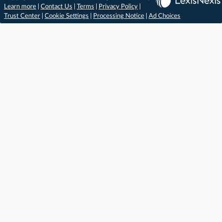
Learn more
|
Contact Us
|
Terms
|
Privacy Policy
|
Trust Center
|
Cookie Settings
|
Processing Notice
|
Ad Choices