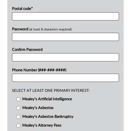
Postal code
*
Password
(at least 8 characters required)
Confirm Password
Phone Number (###-###-####)
SELECT AT LEAST ONE PRIMARY INTEREST:
Mealey's Artificial Intelligence
Mealey's Asbestos
Mealey's Asbestos Bankruptcy
Mealey's Attorney Fees