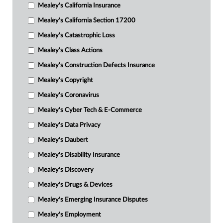
Mealey's California Insurance
Mealey's California Section 17200
Mealey's Catastrophic Loss
Mealey's Class Actions
Mealey's Construction Defects Insurance
Mealey's Copyright
Mealey's Coronavirus
Mealey's Cyber Tech & E-Commerce
Mealey's Data Privacy
Mealey's Daubert
Mealey's Disability Insurance
Mealey's Discovery
Mealey's Drugs & Devices
Mealey's Emerging Insurance Disputes
Mealey's Employment