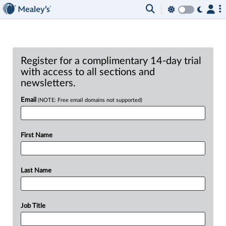
Register for a complimentary 14-day trial
with access to all sections and
newsletters.
Email
(NOTE: Free email domains not supported)
First Name
Last Name
Job Title