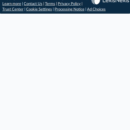
Learn more
|
Contact Us
|
Terms
|
Privacy Policy
|
Trust Center
|
Cookie Settings
|
Processing Notice
|
Ad Choices