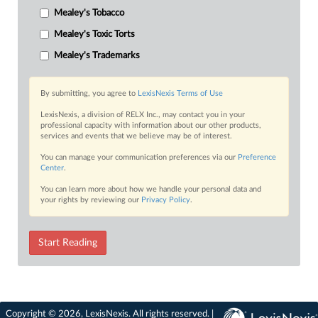
Mealey's Tobacco
Mealey's Toxic Torts
Mealey's Trademarks
By submitting, you agree to
LexisNexis Terms of Use
LexisNexis, a division of RELX Inc., may contact you in your
professional capacity with information about our other products,
services and events that we believe may be of interest.
You can manage your communication preferences via our
Preference
Center
.
You can learn more about how we handle your personal data and
your rights by reviewing our
Privacy Policy
.
Start Reading
Copyright © 2026, LexisNexis. All rights reserved. |