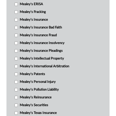
Mealey's ERISA
Mealey's Fracking
Mealey's Insurance
Mealey's Insurance Bad Faith
Mealey's Insurance Fraud
Mealey's Insurance Insolvency
Mealey's Insurance Pleadings
Mealey's Intellectual Property
Mealey's International Arbitration
Mealey's Patents
Mealey's Personal Injury
Mealey's Pollution Liability
Mealey's Reinsurance
Mealey's Securities
Mealey's Texas Insurance