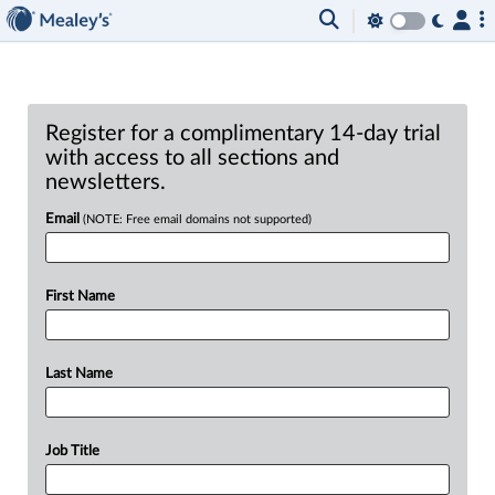
Register for a complimentary 14-day trial
with access to all sections and
newsletters.
Email
(NOTE: Free email domains not supported)
First Name
Last Name
Job Title