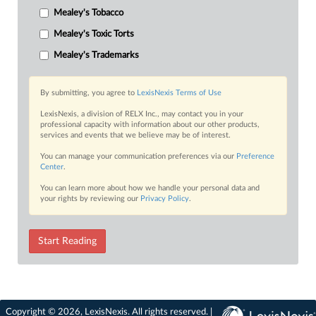
Mealey's Tobacco
Mealey's Toxic Torts
Mealey's Trademarks
By submitting, you agree to
LexisNexis Terms of Use
LexisNexis, a division of RELX Inc., may contact you in your
professional capacity with information about our other products,
services and events that we believe may be of interest.
You can manage your communication preferences via our
Preference
Center
.
You can learn more about how we handle your personal data and
your rights by reviewing our
Privacy Policy
.
Start Reading
Copyright © 2026, LexisNexis. All rights reserved. |