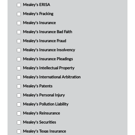
Mealey's ERISA
Mealey's Fracking
Mealey's Insurance
Mealey's Insurance Bad Faith
Mealey's Insurance Fraud
Mealey's Insurance Insolvency
Mealey's Insurance Pleadings
Mealey's Intellectual Property
Mealey's International Arbitration
Mealey's Patents
Mealey's Personal Injury
Mealey's Pollution Liability
Mealey's Reinsurance
Mealey's Securities
Mealey's Texas Insurance