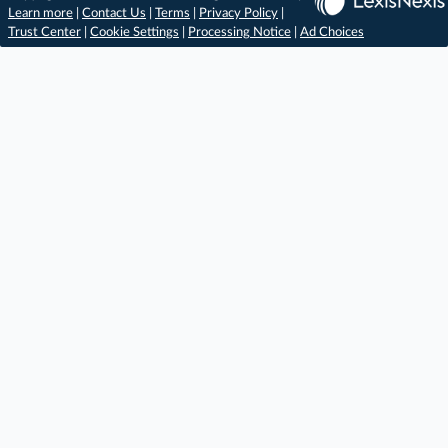
Learn more
|
Contact Us
|
Terms
|
Privacy Policy
|
Trust Center
|
Cookie Settings
|
Processing Notice
|
Ad Choices