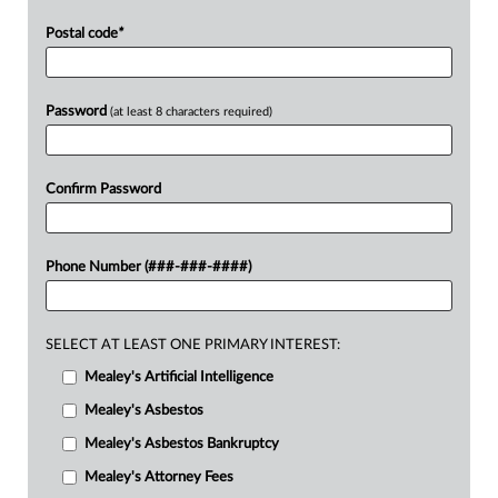
Postal code
*
Password
(at least 8 characters required)
Confirm Password
Phone Number (###-###-####)
SELECT AT LEAST ONE PRIMARY INTEREST:
Mealey's Artificial Intelligence
Mealey's Asbestos
Mealey's Asbestos Bankruptcy
Mealey's Attorney Fees