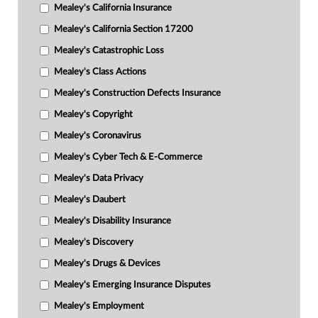
Mealey's California Insurance
Mealey's California Section 17200
Mealey's Catastrophic Loss
Mealey's Class Actions
Mealey's Construction Defects Insurance
Mealey's Copyright
Mealey's Coronavirus
Mealey's Cyber Tech & E-Commerce
Mealey's Data Privacy
Mealey's Daubert
Mealey's Disability Insurance
Mealey's Discovery
Mealey's Drugs & Devices
Mealey's Emerging Insurance Disputes
Mealey's Employment