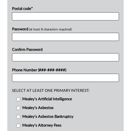
Postal code
*
Password
(at least 8 characters required)
Confirm Password
Phone Number (###-###-####)
SELECT AT LEAST ONE PRIMARY INTEREST:
Mealey's Artificial Intelligence
Mealey's Asbestos
Mealey's Asbestos Bankruptcy
Mealey's Attorney Fees