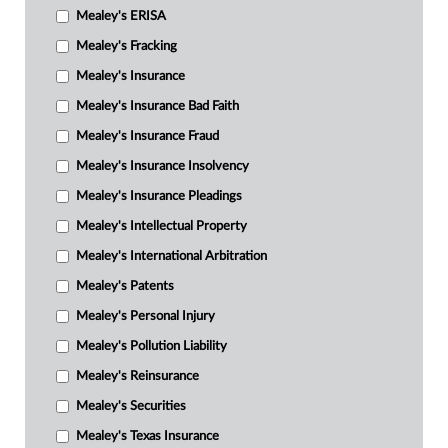
Mealey's ERISA
Mealey's Fracking
Mealey's Insurance
Mealey's Insurance Bad Faith
Mealey's Insurance Fraud
Mealey's Insurance Insolvency
Mealey's Insurance Pleadings
Mealey's Intellectual Property
Mealey's International Arbitration
Mealey's Patents
Mealey's Personal Injury
Mealey's Pollution Liability
Mealey's Reinsurance
Mealey's Securities
Mealey's Texas Insurance