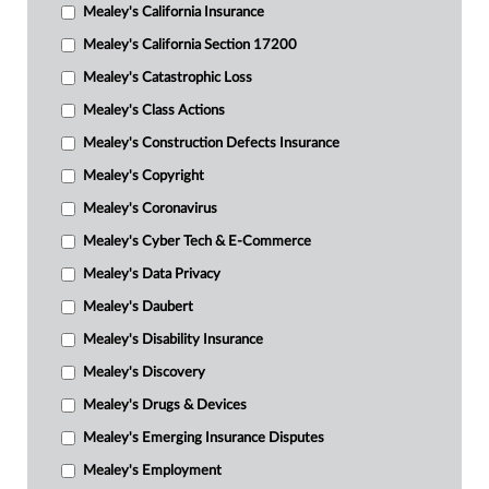
Mealey's California Insurance
Mealey's California Section 17200
Mealey's Catastrophic Loss
Mealey's Class Actions
Mealey's Construction Defects Insurance
Mealey's Copyright
Mealey's Coronavirus
Mealey's Cyber Tech & E-Commerce
Mealey's Data Privacy
Mealey's Daubert
Mealey's Disability Insurance
Mealey's Discovery
Mealey's Drugs & Devices
Mealey's Emerging Insurance Disputes
Mealey's Employment