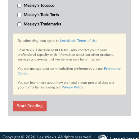
Mealey's Tobacco
Mealey's Toxic Torts
Mealey's Trademarks
By submitting, you agree to
LexisNexis Terms of Use
LexisNexis, a division of RELX Inc., may contact you in your
professional capacity with information about our other products,
services and events that we believe may be of interest.
You can manage your communication preferences via our
Preference
Center
.
You can learn more about how we handle your personal data and
your rights by reviewing our
Privacy Policy
.
Start Reading
Copyright © 2026, LexisNexis. All rights reserved. |