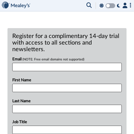
Register for a complimentary 14-day trial
with access to all sections and
newsletters.
Email
(NOTE: Free email domains not supported)
First Name
Last Name
Job Title