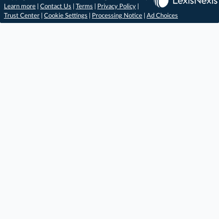
Learn more
|
Contact Us
|
Terms
|
Privacy Policy
|
Trust Center
|
Cookie Settings
|
Processing Notice
|
Ad Choices